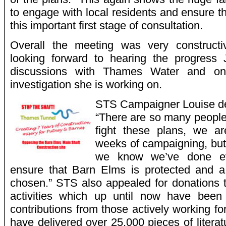
to engage with local residents and ensure 
this important first stage of consultation.
Overall the meeting was very constructi
looking forward to hearing the progress
discussions with Thames Water and on
investigation she is working on.
STS Campaigner Louise de
“There are so many people 
fight these plans, we ar
weeks of campaigning, but 
we know we’ve done ev
ensure that Barn Elms is protected and a 
chosen.” STS also appealed for donations 
activities which up until now have been
contributions from those actively working f
have delivered over 25,000 pieces of litera