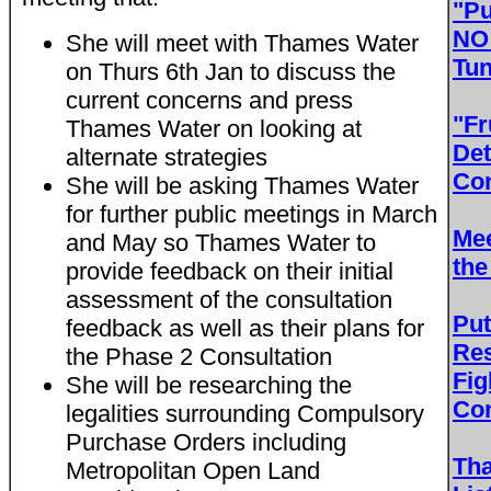
"Pu
NO 
She will meet with Thames Water
Tun
on Thurs 6th Jan to discuss the
current concerns and press
"Fr
Thames Water on looking at
Det
alternate strategies
Con
She will be asking Thames Water
for further public meetings in March
Mee
and May so Thames Water to
the
provide feedback on their initial
assessment of the consultation
Put
feedback as well as their plans for
Res
the Phase 2 Consultation
Fig
She will be researching the
Con
legalities surrounding Compulsory
Purchase Orders including
Th
Metropolitan Open Land