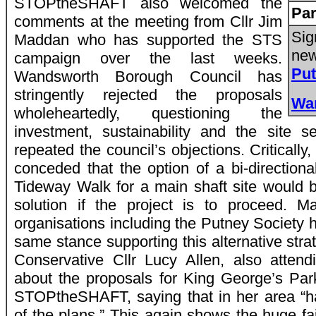
STOPtheSHAFT also welcomed the
Par
comments at the meeting from Cllr Jim
Sig
Maddan who has supported the STS
new
campaign over the last weeks.
Pu
Wandsworth Borough Council has
stringently rejected the proposals
Wa
wholeheartedly, questioning the
investment, sustainability and the site s
repeated the council’s objections. Criticall
conceded that the option of a bi-directional
Tideway Walk for a main shaft site would 
solution if the project is to proceed. 
organisations including the Putney Society 
same stance supporting this alternative str
Conservative Cllr Lucy Allen, also attend
about the proposals for King George’s Par
STOPtheSHAFT, saying that in her area “h
of the plans.” This again shows the huge f