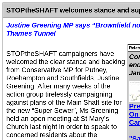
STOPtheSHAFT welcomes stance and sup
Justine Greening MP says “Brownfield not
Thames Tunnel
Relat
STOPtheSHAFT campaigners have
Con
welcomed the clear stance and backing
end
from Conservative MP for Putney,
Jan
Roehampton and Southfields, Justine
Greening. After many weeks of the
action group tirelessly campaigning
against plans of the Main Shaft site for
Pr
the new “Super Sewer”, Ms Greening
On
held an open meeting at St Mary’s
Ca
Church last night in order to speak to
concerned residents about the
"Sa