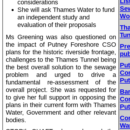
Lis
considerations
Sew
She will ask Thames Water to fund
Wor
an independent study and
evaluation of their proposals
Th
Tun
Ms Greening was also questioned on
the impact of Putney Foreshore CSO
Pre
plans for the historic riverside frontage,
pub
challenges to the Thames Tunnel being
Put
the best overall solution to the sewage
Co
problem and urged to drive a
Pu
fundamental re-assessment of the
overall project. She was requested for
Bar
to give her full support in opposing the
Co
plans in their current form with Thames
Pu
Water, Government and other relevant
Co
bodies.
Wa