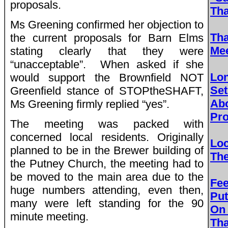
proposals.
Th
Ms Greening confirmed her objection to
Tha
the current proposals for Barn Elms
Mee
stating clearly that they were
“unacceptable”. When asked if she
Lo
would support the Brownfield NOT
Set
Greenfield stance of STOPtheSHAFT,
Ab
Ms Greening firmly replied “yes”.
Pro
The meeting was packed with
concerned local residents. Originally
Loc
planned to be in the Brewer building of
Th
the Putney Church, the meeting had to
be moved to the main area due to the
Fe
huge numbers attending, even then,
Put
many were left standing for the 90
On
minute meeting.
Th