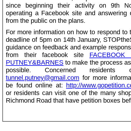
since beginning their activity on 9th 
operating a Facebook site and answering 
from the public on the plans.
For more information on how to respond to t
deadline of 5pm on 14th January, STOPth
guidance on feedback and example response
from their facebook site
FACEBOOK 
PUTNEY&BARNES
to make the process as
possible. Concerned residents
tunnel.putney@gmail.com
for more informat
be found online at:
http://www.gopetition.
or residents can visit one of the many sho
Richmond Road that have petition boxes bef