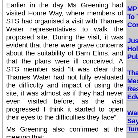
Earlier in the day Ms Greening had
MP 
visited Horne Way, where members of
To 
STS had organised a visit with Thames
Con
Water representatives to walk the
proposed site. During the visit, it was
Jus
evident that there were grave concerns
Ho
about the suitability of Barn Elms, and
Pub
that the plans were ill conceived. A
STS member said “it was clear that
Th
Thames Water had not fully evaluated
Me
the difficulty and impact of using the
Res
site, it was almost as if they had never
Edw
even visited before; as the visit
progressed I think it started to open
Wa
their eyes to the difficulties they face”.
Sa
Tun
Ms Greening also confirmed at the
meeting that: