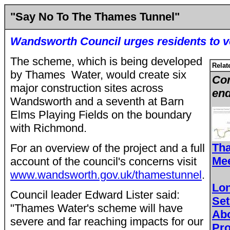
"Say No To The Thames Tunnel"
Wandsworth Council urges residents to v
The scheme, which is being developed
Relat
by Thames Water, would create six
Con
major construction sites across
end
Wandsworth and a seventh at Barn
Elms Playing Fields on the boundary
with Richmond.
Tha
For an overview of the project and a full
Mee
account of the council's concerns visit
www.wandsworth.gov.uk/thamestunnel
.
Lo
Council leader Edward Lister said:
Set
"Thames Water's scheme will have
Ab
severe and far reaching impacts for our
Pro