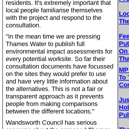
residents. It's extremely important that
local people familiarise themselves
Loc
with the project and respond to the
Th
consultation.
Fe
"In the mean time we are pressing
Put
Thames Water to publish full
On
environmental impact assessments for
Th
every potential worksite. So far their
consultation documents have focussed
MP 
on the sites they would prefer to use
To 
and have very little information about
Con
the alternatives. This is not a fair or
transparent approach as it prevents
Jus
people from making comparisons
Ho
between the different locations."
Pub
Wandsworth Council has serious