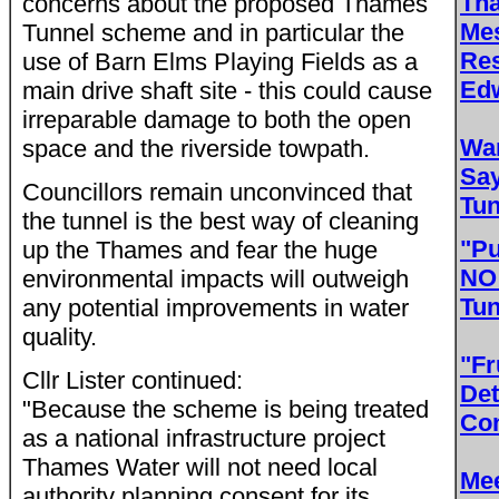
Th
concerns about the proposed Thames
Me
Tunnel scheme and in particular the
Res
use of Barn Elms Playing Fields as a
Edw
main drive shaft site - this could cause
irreparable damage to both the open
Wa
space and the riverside towpath.
Sa
Councillors remain unconvinced that
Tun
the tunnel is the best way of cleaning
"Pu
up the Thames and fear the huge
NO 
environmental impacts will outweigh
Tun
any potential improvements in water
quality.
"Fr
Cllr Lister continued:
Det
"Because the scheme is being treated
Con
as a national infrastructure project
Thames Water will not need local
Mee
authority planning consent for its