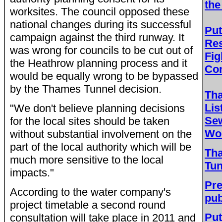
the
worksites. The council opposed these
national changes during its successful
Put
campaign against the third runway. It
Res
was wrong for councils to be cut out of
Fig
the Heathrow planning process and it
Con
would be equally wrong to be bypassed
by the Thames Tunnel decision.
Th
Lis
"We don't believe planning decisions
Sew
for the local sites should be taken
Wor
without substantial involvement on the
part of the local authority which will be
Th
much more sensitive to the local
Tun
impacts."
Pre
According to the water company's
pub
project timetable a second round
Put
consultation will take place in 2011 and