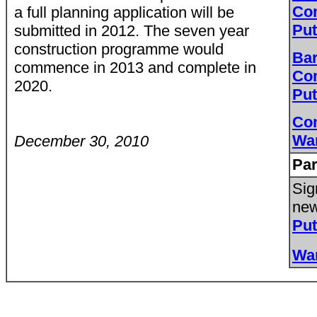
Co
a full planning application will be
Pu
submitted in 2012. The seven year
construction programme would
Bar
commence in 2013 and complete in
Co
2020.
Pu
Co
Wa
December 30, 2010
Par
Sig
new
Pu
Wa