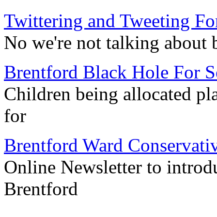
Twittering and Tweeting Fo
No we're not talking about 
Brentford Black Hole For S
Children being allocated pla
for
Brentford Ward Conservati
Online Newsletter to introd
Brentford