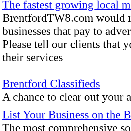
The fastest growing local m
BrentfordTW8.com would not
businesses that pay to adver
Please tell our clients that 
their services
Brentford Classifieds
A chance to clear out your a
List Your Business on the
The most comprehensive sou