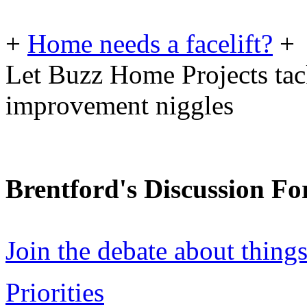
+
Home needs a facelift?
+
Let Buzz Home Projects tac
improvement niggles
Brentford's Discussion F
Join the debate about thing
Priorities