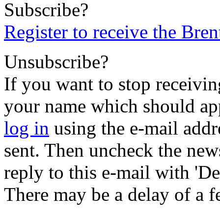
Subscribe?
Register to receive the Br
Unsubscribe?
If you want to stop receiving
your name which should appe
log in
using the e-mail addr
sent. Then uncheck the newsl
reply to this e-mail with 'Der
There may be a delay of a f