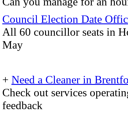
Can you manage for an hour 
Council Election Date Offi
All 60 councillor seats in 
May
+
Need a Cleaner in Brentf
Check out services operating
feedback