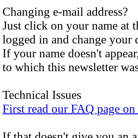
Changing e-mail address?
Just click on your name at 
logged in and change your d
If your name doesn't appear
to which this newsletter was
Technical Issues
First read our FAQ page on t
If that doesn't give you an 