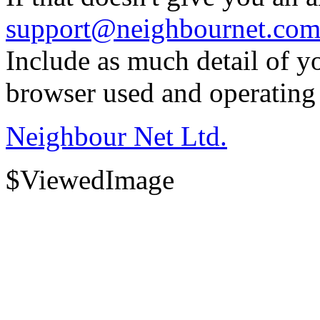
support@neighbournet.co
Include as much detail of y
browser used and operating
Neighbour Net Ltd.
$ViewedImage