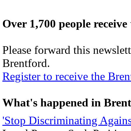
Over 1,700 people receive 
Please forward this newslett
Brentford.
Register to receive the Br
What's happened in Brent
'Stop Discriminating Agains