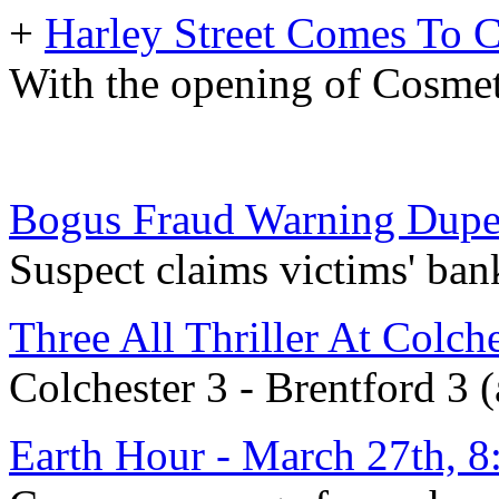
+
Harley Street Comes To 
With the opening of Cosmet
Bogus Fraud Warning Dupes
Suspect claims victims' ban
Three All Thriller At Colch
Colchester 3 - Brentford 3 
Earth Hour - March 27th, 