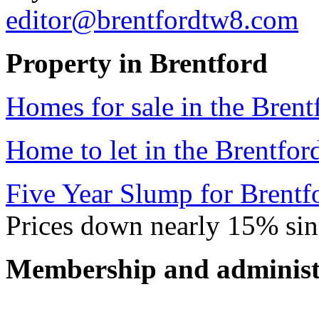
editor@brentfordtw8.com
Property in Brentford
Homes for sale in the Brent
Home to let in the Brentfor
Five Year Slump for Brentfo
Prices down nearly 15% si
Membership and administ