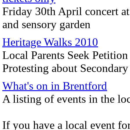
Friday 30th April concert a
and sensory garden
Heritage Walks 2010
Local Parents Seek Petition
Protesting about Secondar
What's on in Brentford
A listing of events in the lo
If you have a local event for