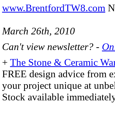
www.BrentfordTW8.com
Ne
March 26th, 2010
Can't view newsletter? -
Onl
+
The Stone & Ceramic Wa
FREE design advice from ex
your project unique at unbe
Stock available immediately