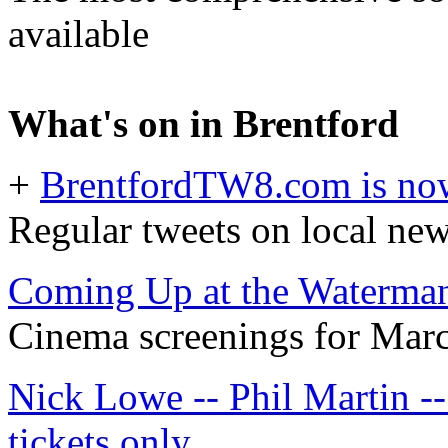
available
What's on in Brentford
+
BrentfordTW8.com is now
Regular tweets on local ne
Coming Up at the Waterma
Cinema screenings for Marc
Nick Lowe -- Phil Martin --
tickets only