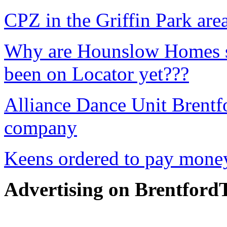
CPZ in the Griffin Park are
Why are Hounslow Homes sh
been on Locator yet???
Alliance Dance Unit Brentf
company
Keens ordered to pay money
Advertising on Brentfor