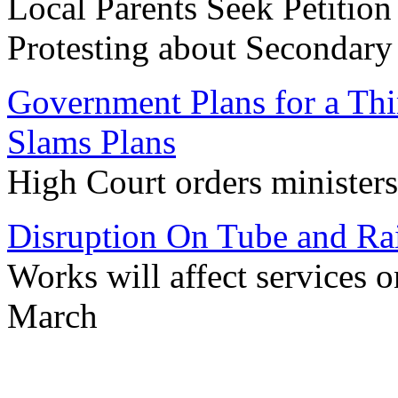
Local Parents Seek Petition
Protesting about Secondar
Government Plans for a Thi
Slams Plans
High Court orders ministers
Disruption On Tube and Ra
Works will affect services
March