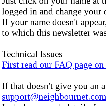
Just click on your name at 
logged in and change your d
If your name doesn't appear
to which this newsletter was
Technical Issues
First read our FAQ page on t
If that doesn't give you an 
support@neighbournet.co