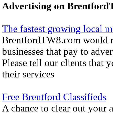
Advertising on Brentfor
The fastest growing local m
BrentfordTW8.com would not
businesses that pay to adver
Please tell our clients that 
their services
Free Brentford Classifieds
A chance to clear out your at