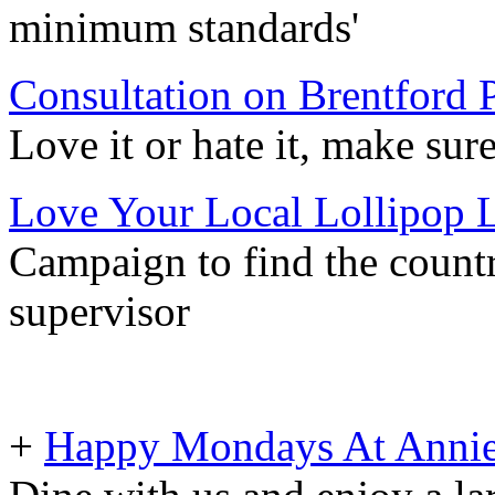
minimum standards'
Consultation on Brentford
Love it or hate it, make su
Love Your Local Lollipop 
Campaign to find the countr
supervisor
+
Happy Mondays At Annie