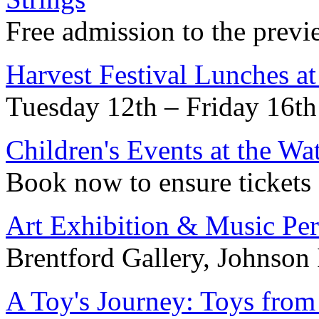
Free admission to the previ
Harvest Festival Lunches a
Tuesday 12th – Friday 16th
Children's Events at the W
Book now to ensure tickets
Art Exhibition & Music Pe
Brentford Gallery, Johnson 
A Toy's Journey: Toys fro