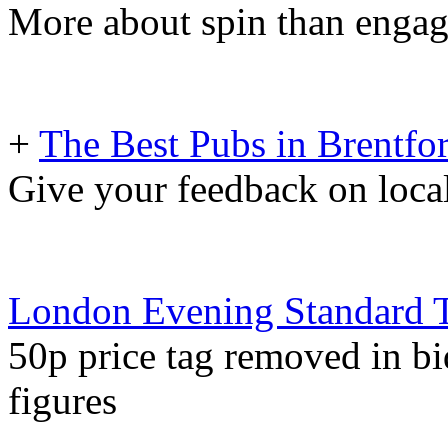
More about spin than enga
+
The Best Pubs in Brentfo
Give your feedback on local
London Evening Standard 
50p price tag removed in bid
figures