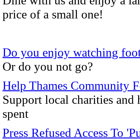
Dine with us and enjoy a la
price of a small one!
Do you enjoy watching foot
Or do you not go?
Help Thames Community Fo
Support local charities and
spent
Press Refused Access To 'P