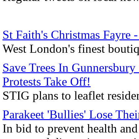
St Faith's Christmas Fayre
West London's finest bouti
Save Trees In Gunnersbury
Protests Take Off!
STIG plans to leaflet reside
Parakeet 'Bullies' Lose Thei
In bid to prevent health an