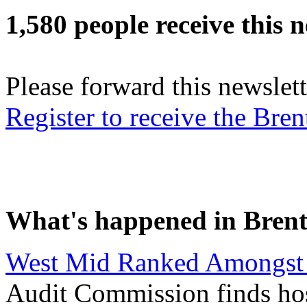
1,580 people receive this n
Please forward this newslett
Register to receive the Br
What's happened in Brent
West Mid Ranked Amongst 
Audit Commission finds hosp