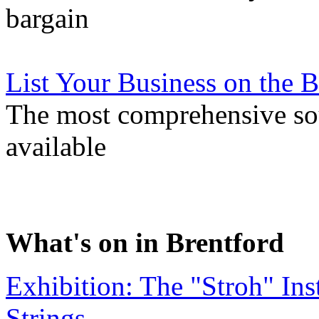
bargain
List Your Business on the
The most comprehensive sou
available
What's on in Brentford
Exhibition: The "Stroh" In
Strings