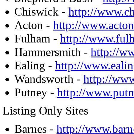
Chiswick -
http://www.c
Acton -
http://www.acto
Fulham -
http://www.fu
Hammersmith -
http://w
Ealing -
http://www.eali
Wandsworth -
http://ww
Putney -
http://www.put
Listing Only Sites
Barnes -
http://www.barn