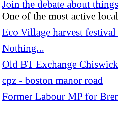
Join the debate about thing
One of the most active loca
Eco Village harvest festival
Nothing...
Old BT Exchange Chiswick
cpz - boston manor road
Former Labour MP for Bren