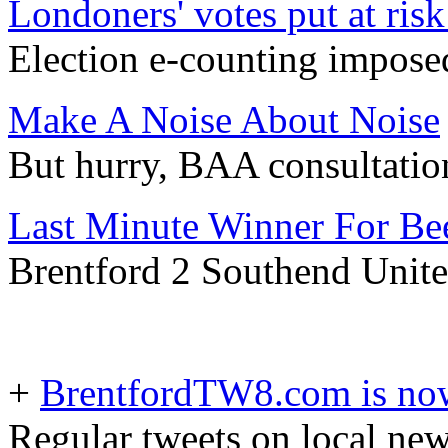
Londoners' votes put at ris
Election e-counting impose
Make A Noise About Noise
But hurry, BAA consultation
Last Minute Winner For Be
Brentford 2 Southend Unite
+
BrentfordTW8.com is now
Regular tweets on local ne