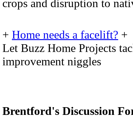
crops and disruption to nati
+
Home needs a facelift?
+
Let Buzz Home Projects tac
improvement niggles
Brentford's Discussion F