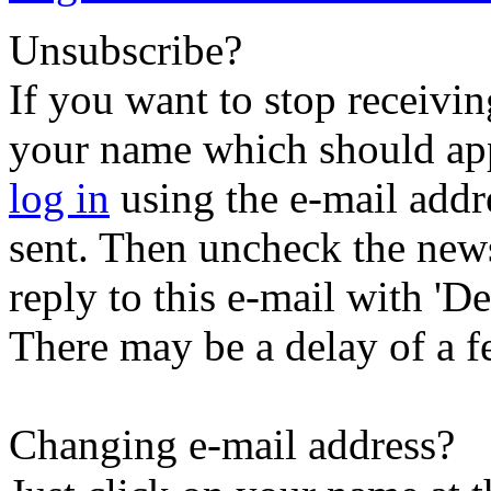
Unsubscribe?
If you want to stop receiving
your name which should appe
log in
using the e-mail addr
sent. Then uncheck the newsl
reply to this e-mail with 'Der
There may be a delay of a f
Changing e-mail address?