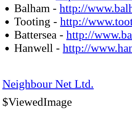
Balham -
http://www.ba
Tooting -
http://www.toot
Battersea -
http://www.b
Hanwell -
http://www.h
Neighbour Net Ltd.
$ViewedImage