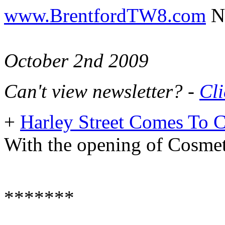
www.BrentfordTW8.com
Ne
October 2nd 2009
Can't view newsletter? -
Cli
+
Harley Street Comes To 
With the opening of Cosmet
*******