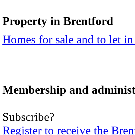
Property in Brentford
Homes for sale and to let in
Membership and administ
Subscribe?
Register to receive the Br