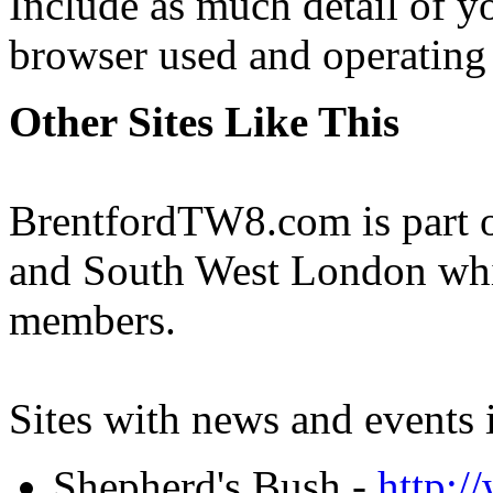
Include as much detail of y
browser used and operating
Other Sites Like This
BrentfordTW8.com is part of
and South West London whi
members.
Sites with news and events 
Shepherd's Bush -
http: