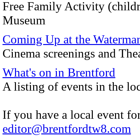
Free Family Activity (chil
Museum
Coming Up at the Waterma
Cinema screenings and Theatr
What's on in Brentford
A listing of events in the lo
If you have a local event for
editor@brentfordtw8.com