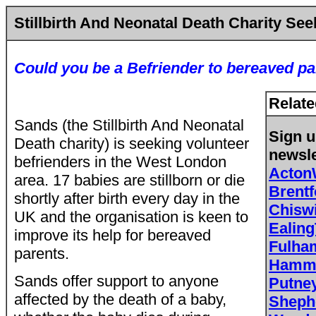
Stillbirth And Neonatal Death Charity Se
Could you be a Befriender to bereaved p
Relate
Sands (the Stillbirth And Neonatal
Sign u
Death charity) is seeking volunteer
newsle
befrienders in the West London
Acton
area. 17 babies are stillborn or die
Brent
shortly after birth every day in the
Chisw
UK and the organisation is keen to
Ealing
improve its help for bereaved
Fulh
parents.
Hamme
Sands offer support to anyone
Putne
affected by the death of a baby,
Sheph