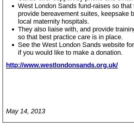
West London Sands fund-raises so that 
provide bereavement suites, keepsake b
local maternity hospitals.
They also liaise with, and provide trainin
so that best practice care is in place.
See the West London Sands website for f
if you would like to make a donation.
http://www.westlondonsands.org.uk/
May 14, 2013