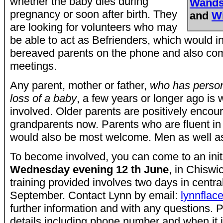
whether the baby dies during
Wands
pregnancy or soon after birth. They
and
W
are looking for volunteers who may
be able to act as Befrienders, which would i
bereaved parents on the phone and also comi
meetings.
Any parent, mother or father,
who has person
loss of a baby
, a few years or longer ago i
involved. Older parents are positively enco
grandparents now. Parents who are fluent i
would also be most welcome. Men as well 
To become involved, you can come to an init
Wednesday evening 12 th June
, in Chiswi
training provided involves two days in centra
September. Contact Lynn by email:
lynnfla
further information and with any questions.
details including phone number and when it i