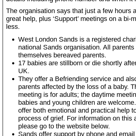
The organisation says that just a few hours 
great help, plus ‘Support’ meetings on a bi-
less.
West London Sands is a registered charity
national Sands organisation. All parents
themselves bereaved parents.
17 babies are stillborn or die shortly afte
UK.
They offer a Befriending service and als
parents affected by the loss of a baby. 
meeting is for adults; the daytime meetin
babies and young children are welcome. I
offer both emotional and practical help t
process of grief. For information on this
please go to the website below.
Sands offer support by phone and email a