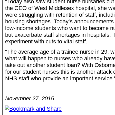
"Today also saw student nurse bursaries cut.
the CEO of West Middlesex hospital, she wa
were struggling with retention of staff, inclu
housing shortages. Today’s announcements wi
low-income students who want to become n
but exacerbate staff shortages in hospitals. T
experiment with cuts to vital staff.
"The average age of a trainee nurse in 29, wi
what will happen to nurses who already hav
take out another student loan? With Osborn
for our student nurses this is another attack
NHS staff who provide an important service.
November 27, 2015