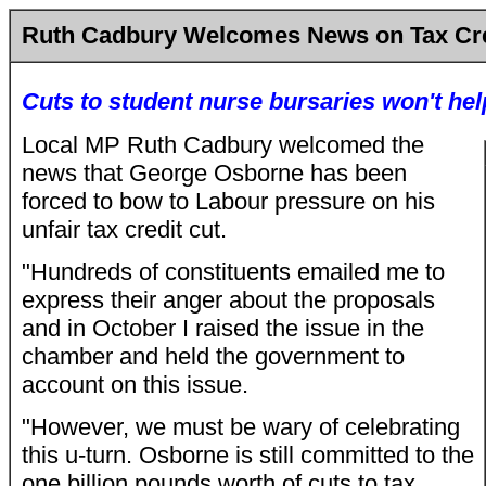
Ruth Cadbury Welcomes News on Tax Cre
Cuts to student nurse bursaries won't he
Local MP Ruth Cadbury welcomed the
news that George Osborne has been
forced to bow to Labour pressure on his
unfair tax credit cut.
"Hundreds of constituents emailed me to
express their anger about the proposals
and in October I raised the issue in the
chamber and held the government to
account on this issue.
"However, we must be wary of celebrating
this u-turn. Osborne is still committed to the
one billion pounds worth of cuts to tax