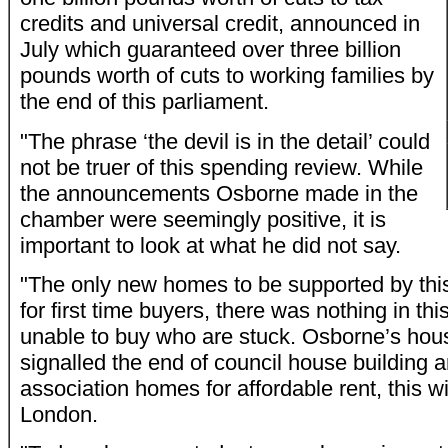
credits and universal credit, announced in
July which guaranteed over three billion
pounds worth of cuts to working families by
the end of this parliament.
"The phrase ‘the devil is in the detail’ could
not be truer of this spending review. While
the announcements Osborne made in the
chamber were seemingly positive, it is
important to look at what he did not say.
"The only new homes to be supported by thi
for first time buyers, there was nothing in thi
unable to buy who are stuck. Osborne’s hou
signalled the end of council house building
association homes for affordable rent, this wi
London.