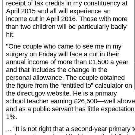
receipt of tax credits in my constituency at
April 2015 and all will experience an
income cut in April 2016. Those with more
than two children will be particularly badly
hit.
"One couple who came to see me in my
surgery on Friday will face a cut in their
annual income of more than £1,500 a year,
and that includes the change in the
personal allowance. The couple obtained
the figure from the “entitled to” calculator on
the direct.gov website. He is a primary
school teacher earning £26,500—well abo
and as a public servant has little expectatio
1%.
... "It is not right that a second-year primary 