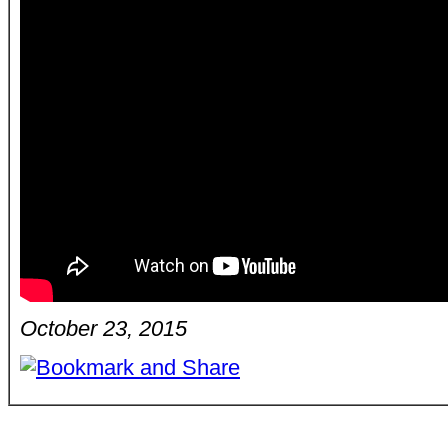
October 23, 2015