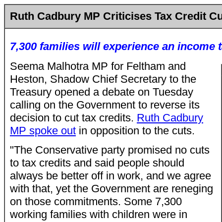
Ruth Cadbury MP Criticises Tax Credit C
7,300 families will experience an income t
Seema Malhotra MP for Feltham and
Heston, Shadow Chief Secretary to the
Treasury opened a debate on Tuesday
calling on the Government to reverse its
decision to cut tax credits.
Ruth Cadbury
MP spoke out
in opposition to the cuts.
"The Conservative party promised no cuts
to tax credits and said people should
always be better off in work, and we agree
with that, yet the Government are reneging
on those commitments. Some 7,300
working families with children were in