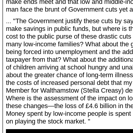
make ends meet and that low and middle-inc
man face the brunt of Government cuts yet a
... "The Government justify these cuts by say
make savings in public funds, but where is 
cost to the public purse of these drastic cuts
many low-income families? What about the gr
being forced into unemployment and the addit
taxpayer from that? What about the additiona
of children arriving at school hungry and un
about the greater chance of long-term illnes
the costs of increased personal debt that my
Member for Walthamstow (Stella Creasy) des
Where is the assessment of the impact on l
these changes—the loss of £4.6 billion in the
Money spent by low-income people is spent i
on playing the stock market. "