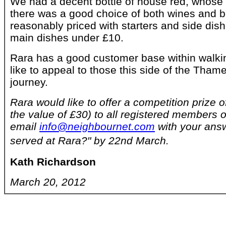
We had a decent bottle of house red, whos
there was a good choice of both wines and 
reasonably priced with starters and side di
main dishes under £10.
Rara has a good customer base within walki
like to appeal to those this side of the Thame
journey.
Rara would like to offer a competition prize o
the value of £30) to all registered members of
email
info@neighbournet.com
with your answ
served at Rara?" by 22nd March.
Kath Richardson
March 20, 2012