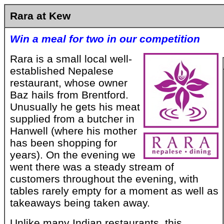
Rara at Kew
Win a meal for two in our competition
Rara is a small local well-
established Nepalese
restaurant, whose owner
Baz hails from Brentford.
Unusually he gets his meat
supplied from a butcher in
Hanwell (where his mother
has been shopping for
years). On the evening we
went there was a steady stream of
customers throughout the evening, with
tables rarely empty for a moment as well as
takeaways being taken away.
Unlike many Indian restaurants, this