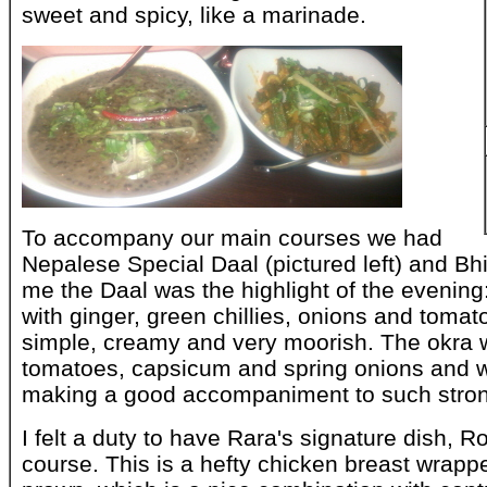
sweet and spicy, like a marinade.
To accompany our main courses we had
Nepalese Special Daal (pictured left) and Bhi
me the Daal was the highlight of the evening:
with ginger, green chillies, onions and tomat
simple, creamy and very moorish. The okra 
tomatoes, capsicum and spring onions and wa
making a good accompaniment to such strong
I felt a duty to have Rara's signature dish, 
course. This is a hefty chicken breast wrapp