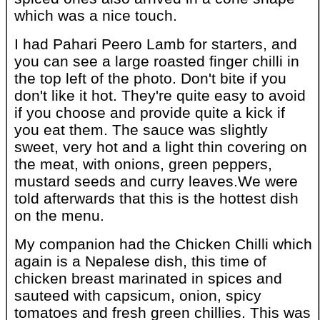
which was a nice touch.
I had Pahari Peero Lamb for starters, and
you can see a large roasted finger chilli in
the top left of the photo. Don't bite if you
don't like it hot. They're quite easy to avoid
if you choose and provide quite a kick if
you eat them. The sauce was slightly
sweet, very hot and a light thin covering on
the meat, with onions, green peppers,
mustard seeds and curry leaves.We were
told afterwards that this is the hottest dish
on the menu.
My companion had the Chicken Chilli which
again is a Nepalese dish, this time of
chicken breast marinated in spices and
sauteed with capsicum, onion, spicy
tomatoes and fresh green chillies. This was