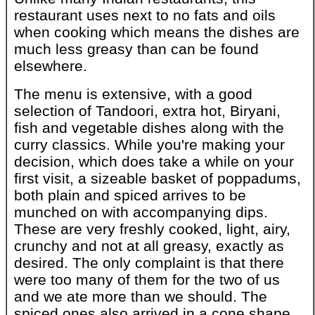
restaurant uses next to no fats and oils
when cooking which means the dishes are
much less greasy than can be found
elsewhere.
The menu is extensive, with a good
selection of Tandoori, extra hot, Biryani,
fish and vegetable dishes along with the
curry classics. While you're making your
decision, which does take a while on your
first visit, a sizeable basket of poppadums,
both plain and spiced arrives to be
munched on with accompanying dips.
These are very freshly cooked, light, airy,
crunchy and not at all greasy, exactly as
desired. The only complaint is that there
were too many of them for the two of us
and we ate more than we should. The
spiced ones also arrived in a cone shape