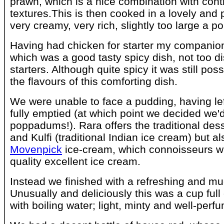
prawn, which is a nice combination with cont
textures.This is then cooked in a lovely and 
very creamy, very rich, slightly too large a po
Having had chicken for starter my compani
which was a good tasty spicy dish, not too di
starters. Although quite spicy it was still poss
the flavours of this comforting dish.
We were unable to face a pudding, having le
fully emptied (at which point we decided we
poppadums!). Rara offers the traditional de
and Kulfi (traditional Indian ice cream) but al
Movenpick
ice-cream, which connoisseurs wi
quality excellent ice cream.
Instead we finished with a refreshing and m
Unusually and deliciously this was a cup full
with boiling water; light, minty and well-perf