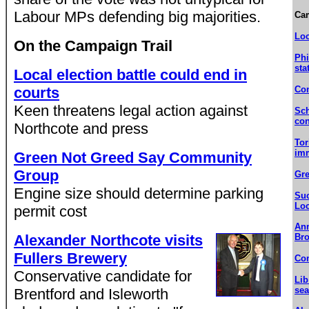
Labour MPs defending big majorities.
Ca
Loc
On the Campaign Trail
Phi
sta
Local election battle could end in
courts
Con
Keen threatens legal action against
Sch
con
Northcote and press
Tor
imm
Green Not Greed Say Community
Group
Gre
Engine size should determine parking
Suc
Lo
permit cost
Ann
Alexander Northcote visits
Bro
Fullers Brewery
Com
Conservative candidate for
Lib
sea
Brentford and Isleworth