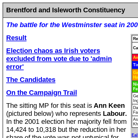
Brentford and Isleworth Constituency
The battle for the Westminster seat in 20
Result
Re
Ca
Election chaos as Irish voters
excluded from vote due to 'admin
An
Ti
error'
Ga
Ha
The Candidates
Ni
Fe
On the Campaign Trail
Ge
In
The sitting MP for this seat is
Ann Keen
Da
(pictured below) who represents
Labour.
Fa
As
In the 2001 election her majority fell from
Kh
14,424 to 10,318 but the reduction in her
Eal
share of the vote was not untypical for