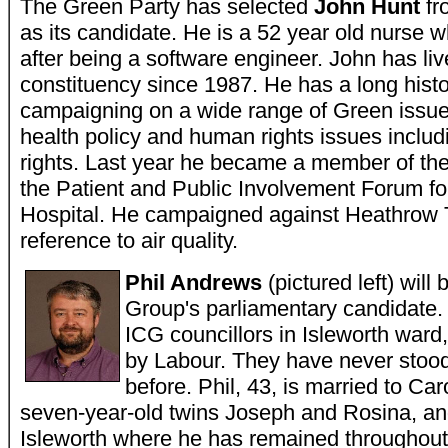
The Green Party has selected
John Hunt
fr
as its candidate. He is a 52 year old nurse w
after being a software engineer. John has liv
constituency since 1987. He has a long histo
campaigning on a wide range of Green issue
health policy and human rights issues includ
rights. Last year he became a member of th
the Patient and Public Involvement Forum f
Hospital. He campaigned against Heathrow T
reference to air quality.
Phil Andrews
(pictured left) wil
Group's parliamentary candidate. 
ICG councillors in Isleworth ward,
by Labour. They have never stood 
before. Phil, 43, is married to Caro
seven-year-old twins Joseph and Rosina, an
Isleworth where he has remained throughout h