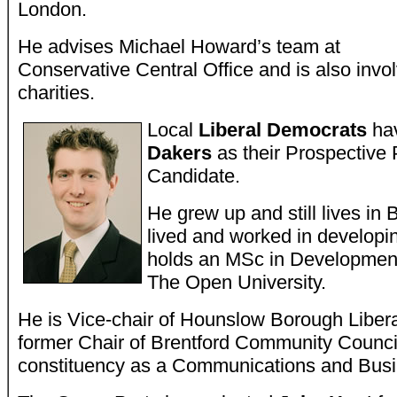
London.
He advises Michael Howard’s team at
Conservative Central Office and is also invol
charities.
Local
Liberal Democrats
hav
Dakers
as their Prospective 
Candidate.
He grew up and still lives in 
lived and worked in developi
holds an MSc in Developme
The Open University.
He is Vice-chair of Hounslow Borough Liber
former Chair of Brentford Community Council
constituency as a Communications and Bus