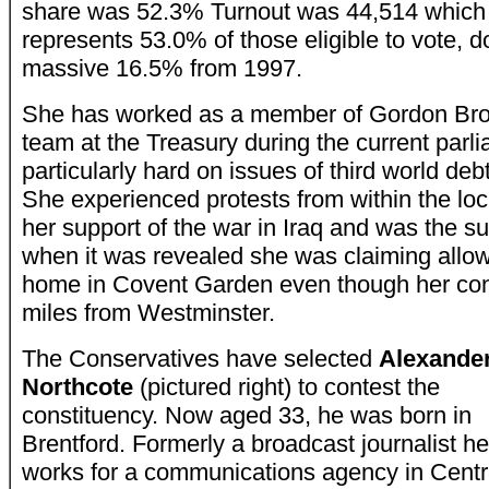
share was 52.3% Turnout was 44,514 which
represents 53.0% of those eligible to vote, 
massive 16.5% from 1997.
She has worked as a member of Gordon Br
team at the Treasury during the current par
particularly hard on issues of third world debt
She experienced protests from within the loc
her support of the war in Iraq and was the su
when it was revealed she was claiming allo
home in Covent Garden even though her cons
miles from Westminster.
The Conservatives have selected
Alexande
Northcote
(pictured right) to contest the
constituency. Now aged 33, he was born in
Brentford. Formerly a broadcast journalist h
works for a communications agency in Centr