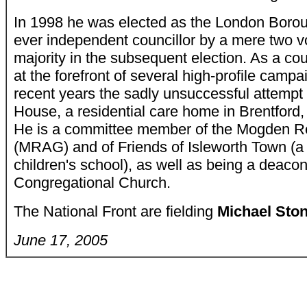
In 1998 he was elected as the London Boroug
ever independent councillor by a mere two v
majority in the subsequent election. As a cou
at the forefront of several high-profile campa
recent years the sadly unsuccessful attempt
House, a residential care home in Brentford, 
He is a committee member of the Mogden Re
(MRAG) and of Friends of Isleworth Town (a
children's school), as well as being a deacon
Congregational Church.
The National Front are fielding
Michael St
June 17, 2005