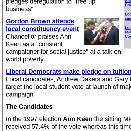
pledges deregulation to "free up
Ale
Bre
business"
Loc
se
Gordon Brown attends
local constituency event
Lon
re-
Chancellor praises Ann
Con
Keen as a "constant
campaigner for social justice" at a talk on
world poverty
Liberal Democrats make pledge on tuition
Local candidates, Andrew Dakers and Gary
target the local student vote at launch of maj
campaign
The Candidates
In the 1997 election
Ann Keen
the sitting M
received 57.4% of the vote whereas this tim