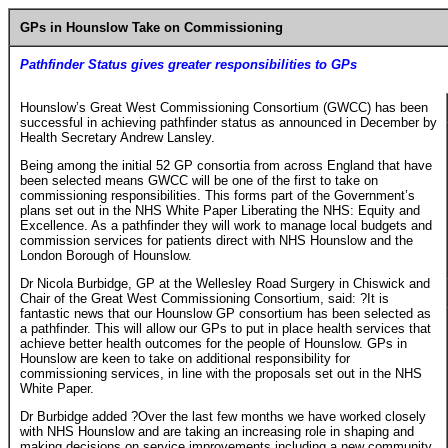
GPs in Hounslow Take on Commissioning
Pathfinder Status gives greater responsibilities to GPs
Hounslow’s Great West Commissioning Consortium (GWCC) has been
successful in achieving pathfinder status as announced in December by
Health Secretary Andrew Lansley.
Being among the initial 52 GP consortia from across England that have
been selected means GWCC will be one of the first to take on
commissioning responsibilities. This forms part of the Government’s
plans set out in the NHS White Paper Liberating the NHS: Equity and
Excellence. As a pathfinder they will work to manage local budgets and
commission services for patients direct with NHS Hounslow and the
London Borough of Hounslow.
Dr Nicola Burbidge, GP at the Wellesley Road Surgery in Chiswick and
Chair of the Great West Commissioning Consortium, said: ?It is
fantastic news that our Hounslow GP consortium has been selected as
a pathfinder. This will allow our GPs to put in place health services that
achieve better health outcomes for the people of Hounslow. GPs in
Hounslow are keen to take on additional responsibility for
commissioning services, in line with the proposals set out in the NHS
White Paper.
Dr Burbidge added ?Over the last few months we have worked closely
with NHS Hounslow and are taking an increasing role in shaping and
making decisions on service improvements including a new community