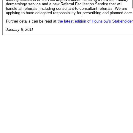
dermatology service and a new Referral Facilitation Service that will
handle all referrals, including consultant-to-consultant referrals. We are
applying to have delegated responsibility for prescribing and planned care
Further details can be read at
the latest edition of Hounslow's Stakeholder 
January 6, 2011