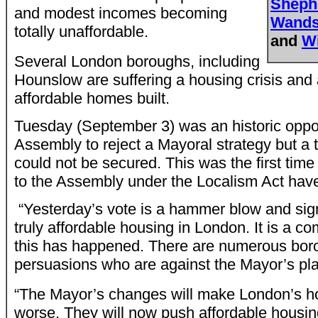
Sheph
and modest incomes becoming
Wands
totally unaffordable.
and
W
Several London boroughs, including
Hounslow are suffering a housing crisis and
affordable homes built.
Tuesday (September 3) was an historic oppor
Assembly to reject a Mayoral strategy but a t
could not be secured. This was the first ti
to the Assembly under the Localism Act hav
“Yesterday’s vote is a hammer blow and sig
truly affordable housing in London. It is a co
this has happened. There are numerous boroug
persuasions who are against the Mayor’s p
“The Mayor’s changes will make London’s ho
worse. They will now push affordable housing