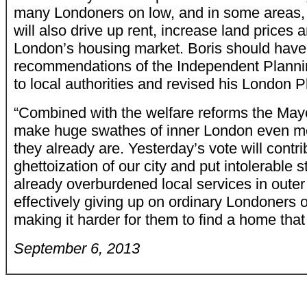
many Londoners on low, and in some areas,
will also drive up rent, increase land prices a
London’s housing market. Boris should have
recommendations of the Independent Plannin
to local authorities and revised his London P
“Combined with the welfare reforms the Mayo
make huge swathes of inner London even mo
they already are. Yesterday’s vote will contri
ghettoization of our city and put intolerable s
already overburdened local services in outer
effectively giving up on ordinary Londoners
making it harder for them to find a home that 
September 6, 2013