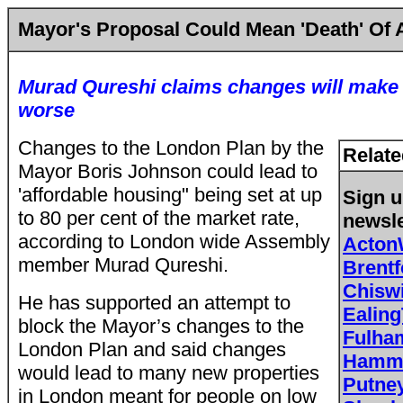
Mayor's Proposal Could Mean 'Death' Of
Murad Qureshi claims changes will make 
worse
Changes to the London Plan by the
Relate
Mayor Boris Johnson could lead to
'affordable housing" being set at up
Sign u
to 80 per cent of the market rate,
newsle
according to London wide Assembly
Acton
member Murad Qureshi.
Brent
Chisw
He has supported an attempt to
Ealing
block the Mayor’s changes to the
Fulh
London Plan and said changes
Hamme
would
lead to many new properties
Putne
in London meant for people on low