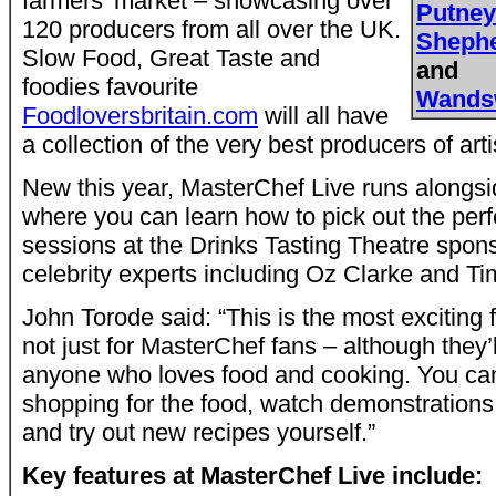
farmers’ market – showcasing over
Putne
120 producers from all over the UK.
Sheph
Slow Food, Great Taste and
and
foodies favourite
Wands
Foodloversbritain.com
will all have
a collection of the very best producers of art
New this year, MasterChef Live runs along
where you can learn how to pick out the perf
sessions at the Drinks Tasting Theatre spon
celebrity experts including Oz Clarke and Ti
John Torode said: “This is the most exciting
not just for MasterChef fans – although they’ll
anyone who loves food and cooking. You ca
shopping for the food, watch demonstration
and try out new recipes yourself.”
Key features at MasterChef Live include: