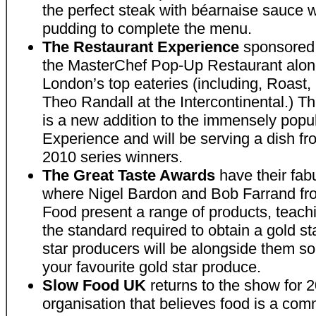
the perfect steak with béarnaise sauce wi
pudding to complete the menu.
The Restaurant Experience
sponsored 
the MasterChef Pop-Up Restaurant alon
London’s top eateries (including, Roast
Theo Randall at the Intercontinental.)
is a new addition to the immensely popu
Experience and will be serving a dish fr
2010 series winners.
The Great Taste Awards
have their fab
where Nigel Bardon and Bob Farrand fro
Food present a range of products, teach
the standard required to obtain a gold s
star producers will be alongside them s
your favourite gold star produce.
Slow Food UK
returns to the show for 2
organisation that believes food is a co