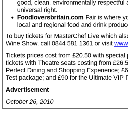
good, clean, environmentally respectful a
universal right.
Foodloversbritain.com
Fair is where yo
local and regional food and drink produc
To buy tickets for MasterChef Live which als
Wine Show, call 0844 581 1361 or visit
www.
Tickets prices cost from £20.50 with special
tickets with Theatre seats costing from £26.5
Perfect Dining and Shopping Experience; £68
Test package; and £90 for the Ultimate VIP
Advertisement
October 26, 2010