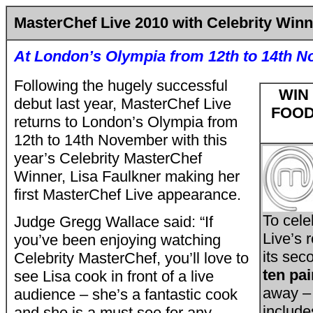
MasterChef Live 2010 with Celebrity Winn
At London’s Olympia from 12th to 14th 
Following the hugely successful
WIN
debut last year, MasterChef Live
FOOD
returns to London’s Olympia from
12th to 14th November with this
year’s Celebrity MasterChef
Winner, Lisa Faulkner making her
first MasterChef Live appearance.
To cele
Judge Gregg Wallace said: “If
Live’s 
you’ve been enjoying watching
its sec
Celebrity MasterChef, you’ll love to
ten pai
see Lisa cook in front of a live
away – 
audience – she’s a fantastic cook
include
and she is a must see for any