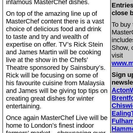
infamous MasterChef dishes.
Entries
close 
On top of the amazing line up of
MasterChef content there is a vast
To buy 
choice of delicious food and drink
MasterC
to taste and try and wealth of
include
expertise on offer. TV’s Rick Stein
Show, c
and James Martin will be cooking
visit
live at the show in the Chefs’
www.ma
Theatre sponsored by Sainsbury’s.
Sign up
Rick will be focusing on some of
newsle
his favourite cuisine from Malaysia
Acton
and James will be giving top tips on
Brent
creating great dishes for winter
Chisw
entertaining.
Ealing
Once again MasterChef Live will be
Fulha
home to London’s finest indoor
Hamme