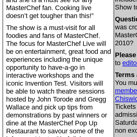
Show t
MasterChef fan. Cooking live
doesn’t get tougher than this!”
Questi
was cr
The show is a must-visit for all
Master
foodies and fans of MasterChef.
2010?
The focus for MasterChef Live will
be on entertainment, great food and
Please
experiences including the unique
to
edit
opportunity to have-a-go in
Terms 
interactive workshops and the
You mu
iconic Invention Test. Visitors will
member
be able to watch theatre sessions
Chiswi
hosted by John Torode and Gregg
Tickets
Wallace and pick up tips from
admissi
demonstrations by past winners or
Saturda
dine at the MasterChef Pop Up
non exc
Restaurant to savour some of the