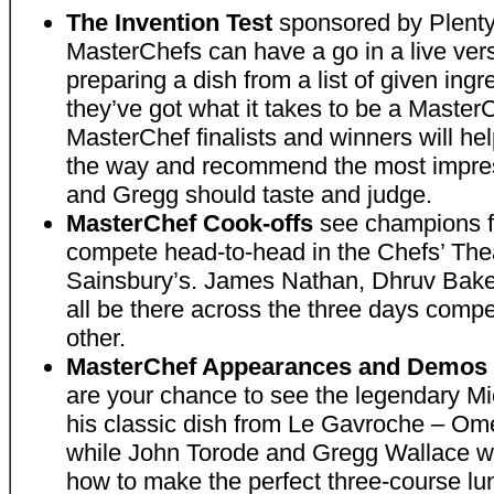
The Invention Test
sponsored by Plenty
MasterChefs can have a go in a live versi
preparing a dish from a list of given ingre
they’ve got what it takes to be a Master
MasterChef finalists and winners will hel
the way and recommend the most impres
and Gregg should taste and judge.
MasterChef Cook-offs
see champions f
compete head-to-head in the Chefs’ The
Sainsbury’s. James Nathan, Dhruv Baker
all be there across the three days comp
other.
MasterChef Appearances and Demos i
are your chance to see the legendary M
his classic dish from Le Gavroche – Ome
while John Torode and Gregg Wallace wi
how to make the perfect three-course lu