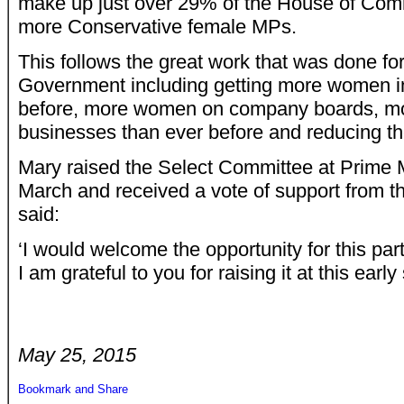
make up just over 29% of the House of Com
more Conservative female MPs.
This follows the great work that was done fo
Government including getting more women i
before, more women on company boards, mo
businesses than ever before and reducing t
Mary raised the Select Committee at Prime M
March and received a vote of support from t
said:
‘I would welcome the opportunity for this pa
I am grateful to you for raising it at this early
May 25, 2015