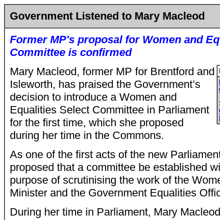
Government Listened to Mary Macleod
Former MP's proposal for Women and Equ
Committee is confirmed
Mary Macleod, former MP for Brentford and
Isleworth, has praised the Government’s
decision to introduce a Women and
Equalities Select Committee in Parliament
for the first time, which she proposed
during her time in the Commons.
As one of the first acts of the new Parliame
proposed that a committee be established wit
purpose of scrutinising the work of the Wom
Minister and the Government Equalities Offi
During her time in Parliament, Mary Macleod