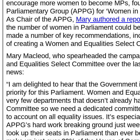
encourage more women to become MPs, foun
Parliamentary Group (APPG) for ‘Women in P
As Chair of the APPG,
Mary authored a repo
the number of women in Parliament could b
made a number of key recommendations, inc
of creating a Women and Equalities Select 
Mary Macleod, who spearheaded the campa
and Equalities Select Committee over the la
news:
“I am delighted to hear that the Governmen
priority for this Parliament. Women and Equal
very few departments that doesn’t already h
Committee so we need a dedicated committ
to account on all equality issues. It’s especia
APPG’s hard work breaking ground just we
took up their seats in Parliament than ever