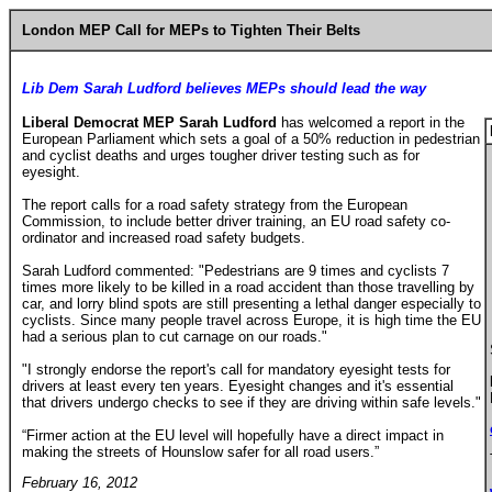
London MEP Call for MEPs to Tighten Their Belts
Lib Dem Sarah Ludford believes MEPs should lead the way
Liberal Democrat MEP Sarah Ludford
has welcomed a report in the
European Parliament which sets a goal of a 50% reduction in pedestrian
and cyclist deaths and urges tougher driver testing such as for
eyesight.
The report calls for a road safety strategy from the European
Commission, to include better driver training, an EU road safety co-
ordinator and increased road safety budgets.
Sarah Ludford commented: "Pedestrians are 9 times and cyclists 7
times more likely to be killed in a road accident than those travelling by
car, and lorry blind spots are still presenting a lethal danger especially to
cyclists. Since many people travel across Europe, it is high time the EU
had a serious plan to cut carnage on our roads."
"I strongly endorse the report's call for mandatory eyesight tests for
drivers at least every ten years. Eyesight changes and it's essential
that drivers undergo checks to see if they are driving within safe levels."
“Firmer action at the EU level will hopefully have a direct impact in
making the streets of
Hounslow
safer for all road users.”
February 16, 2012