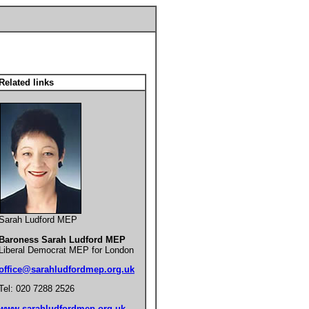
Related links
Sarah Ludford MEP
Baroness Sarah Ludford MEP
Liberal Democrat MEP for London
office@sarahludfordmep.org.uk
Tel: 020 7288 2526
www.sarahludfordmep.org.uk