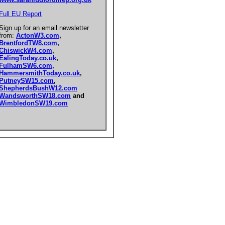
Full EU Report
Sign up for an email newsletter
from:
ActonW3.com
,
BrentfordTW8.com
,
ChiswickW4.com
,
EalingToday.co.uk
,
FulhamSW6.com,
HammersmithToday.co.uk
,
PutneySW15.com
,
ShepherdsBushW12.com
WandsworthSW18.com
and
WimbledonSW19.com