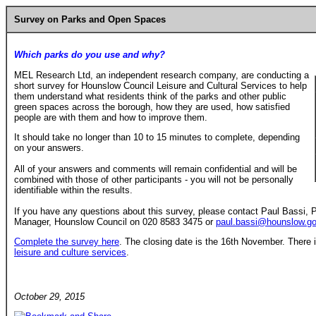
Survey on Parks and Open Spaces
Which parks do you use and why?
MEL Research Ltd, an independent research company, are conducting a
short survey for Hounslow Council Leisure and Cultural Services to help
them understand what residents think of the parks and other public
green spaces across the borough, how they are used, how satisfied
people are with them and how to improve them.
It should take no longer than 10 to 15 minutes to complete, depending
on your answers.
All of your answers and comments will remain confidential and will be
combined with those of other participants - you will not be personally
identifiable within the results.
If you have any questions about this survey, please contact Paul Bassi,
Manager, Hounslow Council on 020 8583 3475 or
paul.bassi@hounslow.go
Complete the survey here
. The closing date is the 16th November. There i
leisure and culture services
.
October 29, 2015