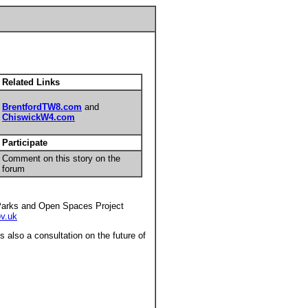
Related Links
BrentfordTW8.com
and
ChiswickW4.com
Participate
Comment on this story on the
forum
 Parks and Open Spaces Project
v.uk
s also a consultation on the future of