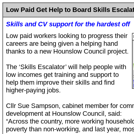
Low Paid Get Help to Board Skills Escala
Skills and CV support for the hardest off
Low paid workers looking to progress their
careers are being given a helping hand
thanks to a new Hounslow Council project.
The ‘Skills Escalator’ will help people with
low incomes get training and support to
help them improve their skills and find
higher-paying jobs.
Cllr Sue Sampson, cabinet member for com
development at Hounslow Council, said:
“Across the country, more working household
poverty than non-working, and last year, mos