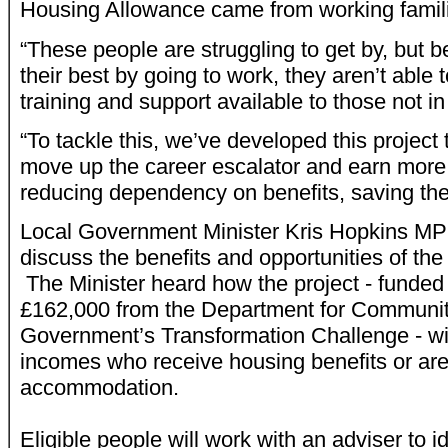
Housing Allowance came from working famil
“These people are struggling to get by, but b
their best by going to work, they aren’t able 
training and support available to those not in
“To tackle this, we’ve developed this project 
move up the career escalator and earn more
reducing dependency on benefits, saving th
Local Government Minister Kris Hopkins MP 
discuss the benefits and opportunities of th
The Minister heard how the project - funded 
£162,000 from the Department for Communit
Government’s Transformation Challenge - wil
incomes who receive housing benefits or ar
accommodation.
Eligible people will work with an adviser to id