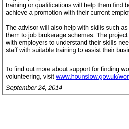
training or qualifications will help them find 
achieve a promotion with their current empl
The advisor will also help with skills such as
them to job brokerage schemes. The project w
with employers to understand their skills nee
staff with suitable training to assist their bu
To find out more about support for finding wo
volunteering, visit
www.hounslow.gov.uk/wo
September 24, 2014