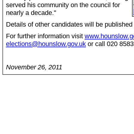
served his community on the council for
nearly a decade."
Details of other candidates will be published
For further information visit
www.hounslow.go
elections@hounslow.gov.uk
or call 020 8583
November 26, 2011