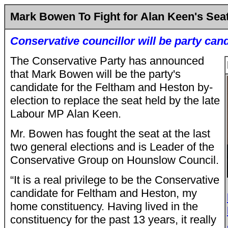
Mark Bowen To Fight for Alan Keen's Sea
Conservative councillor will be party can
The Conservative Party has announced
that Mark Bowen will be the party's
candidate for the Feltham and Heston by-
election to replace the seat held by the late
Labour MP Alan Keen.
Mr. Bowen has fought the seat at the last
two general elections and is Leader of the
Conservative Group on Hounslow Council.
“It is a real privilege to be the Conservative
candidate for Feltham and Heston, my
home constituency. Having lived in the
constituency for the past 13 years, it really