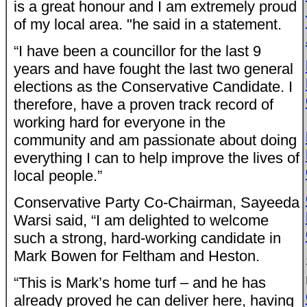
is a great honour and I am extremely proud
of my local area. "he said in a statement.
“I have been a councillor for the last 9
years and have fought the last two general
elections as the Conservative Candidate. I
therefore, have a proven track record of
working hard for everyone in the
community and am passionate about doing
everything I can to help improve the lives of
local people.”
Conservative Party Co-Chairman, Sayeeda
Warsi said, “I am delighted to welcome
such a strong, hard-working candidate in
Mark Bowen for Feltham and Heston.
“This is Mark’s home turf – and he has
already proved he can deliver here, having