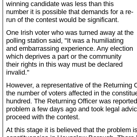
winning candidate was less than this
number it is possible that demands for a re-
run of the contest would be significant.
One Irish voter who was turned away at the
polling station said, "It was a humiliating
and embarrassing experience. Any election
which deprives a part or the community
their rights in this way must be declared
invalid."
However, a representative of the Returning Of
the number of voters affected in the constitu
hundred. The Returning Officer was reported
problem a few days ago and took legal advic
proceed with the contest.
At this stage it is believed that the problem i