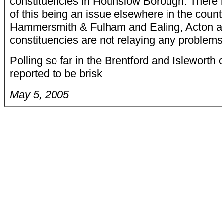
constituencies in Hounslow Borough. There 
of this being an issue elsewhere in the countr
Hammersmith & Fulham and Ealing, Acton 
constituencies are not relaying any problems
Polling so far in the Brentford and Isleworth 
reported to be brisk
May 5, 2005