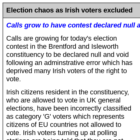
Election chaos as Irish voters excluded
Calls grow to have contest declared null 
Calls are growing for today's election
contest in the Brentford and Isleworth
constituency to be declared null and void
following an adminstrative error which has
deprived many Irish voters of the right to
vote.
Irish citizens resident in the constituency,
who are allowed to vote in UK general
elections, have been incorrectly classified
as category 'G' voters which represents
citizens of EU countries not allowed to
vote. Irish voters turning up at polling