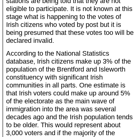
stations are being told that they are not
eligible to participate. It is not known at this
stage what is happening to the votes of
Irish citizens who voted by post but it is
being presumed that these votes too will be
declared invalid.
According to the National Statistics
database, Irish citizens make up 3% of the
population of the Brentford and Isleworth
constituency with significant Irish
communities in all parts. One estimate is
that Irish voters could make up around 5%
of the electorate as the main wave of
immigration into the area was several
decades ago and the Irish population tends
to be older. This would represent about
3,000 voters and if the majority of the