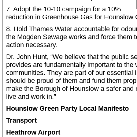
7. Adopt the 10-10 campaign for a 10%
reduction in Greenhouse Gas for Hounslow C
8. Hold Thames Water accountable for odou
the Mogden Sewage works and force them to
action necessary.
Dr. John Hunt, “We believe that the public se
provides are fundamentally important to the 
communities. They are part of our essential 
should be proud of them and fund them proper
make the Borough of Hounslow a safer and m
live and work in.”
Hounslow Green Party Local Manifesto
Transport
Heathrow Airport