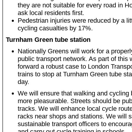
they are not suitable for every road in
ask local residents first.
Pedestrian injuries were reduced by a lit
cycling casualties by 17%.
Turnham Green tube station
Nationally Greens will work for a properl
public transport network. As part of this 
forward a robust case to London Transport
trains to stop at Turnham Green tube sta
day.
We will ensure that walking and cycling
more pleasurable. Streets should be pub
tracks. We will enhance local cycle rou
racks near shops and stations. We will
sustainable transport officers to encour
and carry out cycle training in schools.