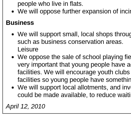
people who live in flats.
We will oppose further expansion of inci
Business
We will support small, local shops throu
such as business conservation areas.
Leisure
We oppose the sale of school playing fiel
very important that young people have a
facilities. We will encourage youth club
facilities so young people have somethin
We will support local allotments, and inv
could be made available, to reduce waiti
April 12, 2010