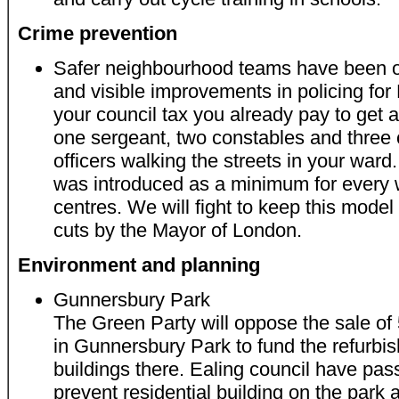
Crime prevention
Safer neighbourhood teams have been on
and visible improvements in policing for
your council tax you already pay to get 
one sergeant, two constables and three
officers walking the streets in your ward
was introduced as a minimum for every
centres. We will fight to keep this mode
cuts by the Mayor of London.
Environment and planning
Gunnersbury Park
The Green Party will oppose the sale of
in Gunnersbury Park to fund the refurbis
buildings there. Ealing council have pas
prevent residential building on the park