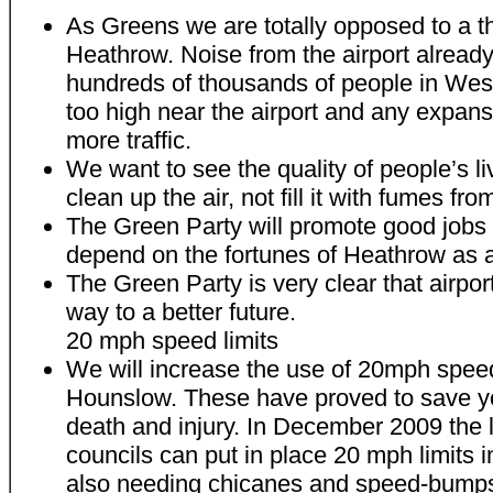
As Greens we are totally opposed to a t
Heathrow. Noise from the airport already 
hundreds of thousands of people in West
too high near the airport and any expan
more traffic.
We want to see the quality of people’s l
clean up the air, not fill it with fumes fro
The Green Party will promote good jobs i
depend on the fortunes of Heathrow as a
The Green Party is very clear that airpor
way to a better future.
20 mph speed limits
We will increase the use of 20mph speed
Hounslow. These have proved to save y
death and injury. In December 2009 the 
councils can put in place 20 mph limits 
also needing chicanes and speed-bumps