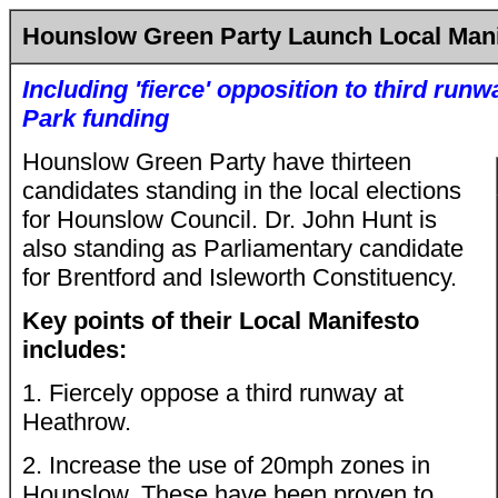
Hounslow Green Party Launch Local Mani
Including 'fierce' opposition to third run
Park
funding
Hounslow Green Party have thirteen
candidates standing in the local elections
for Hounslow Council. Dr. John Hunt is
also standing as Parliamentary candidate
for Brentford and Isleworth Constituency.
Key points of their Local Manifesto
includes:
1. Fiercely oppose a third runway at
Heathrow.
2. Increase the use of 20mph zones in
Hounslow. These have been proven to