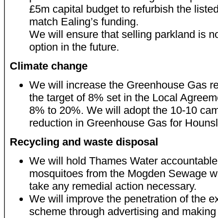
£5m capital budget to refurbish the liste
match Ealing’s funding.
We will ensure that selling parkland is 
option in the future.
Climate change
We will increase the Greenhouse Gas re
the target of 8% set in the Local Agree
8% to 20%. We will adopt the 10-10 ca
reduction in Greenhouse Gas for Hounsl
Recycling and waste disposal
We will hold Thames Water accountable
mosquitoes from the Mogden Sewage wo
take any remedial action necessary.
We will improve the penetration of the ex
scheme through advertising and making r