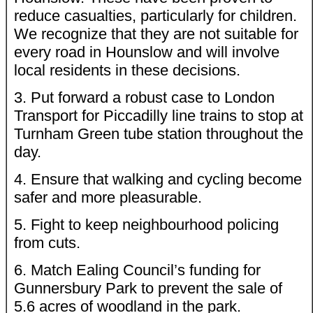
reduce casualties, particularly for children.
We recognize that they are not suitable for
every road in Hounslow and will involve
local residents in these decisions.
3. Put forward a robust case to London
Transport for Piccadilly line trains to stop at
Turnham Green tube station throughout the
day.
4. Ensure that walking and cycling become
safer and more pleasurable.
5. Fight to keep neighbourhood policing
from cuts.
6. Match Ealing Council’s funding for
Gunnersbury Park to prevent the sale of
5.6 acres of woodland in the park.