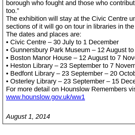
borough who fought and those who contribut
too.”
The exhibition will stay at the Civic Centre 
sections of it will go on tour in libraries in t
The dates and places are:
• Civic Centre – 30 July to 1 December
• Gunnersbury Park Museum – 12 August to
• Boston Manor House – 12 August to 7 No
• Heston Library – 23 September to 7 Nove
• Bedfont Library – 23 September – 20 Octo
• Osterley Library – 23 September – 15 De
For more detail on Hounslow Remembers vis
www.hounslow.gov.uk/ww1
August 1, 2014