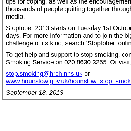
tips for coping, as well as the encourageme
thousands of people quitting together throug
media.
Stoptober 2013 starts on Tuesday 1st Octobe
days. For more information and to join the b
challenge of its kind, search ‘Stoptober’ onli
To get help and support to stop smoking, c
Smoking Service on 020 8630 3255. Or visit
stop.smoking@hrch.nhs.uk
or
www.hounslow.gov.uk/hounslow_stop_smoki
September 18, 2013