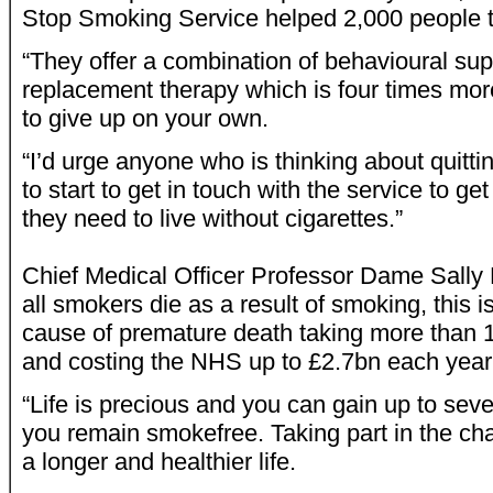
Stop Smoking Service helped 2,000 people t
“They offer a combination of behavioural sup
replacement therapy which is four times more
to give up on your own.
“I’d urge anyone who is thinking about quittin
to start to get in touch with the service to ge
they need to live without cigarettes.”
Chief Medical Officer Professor Dame Sally D
all smokers die as a result of smoking, this i
cause of premature death taking more than 1
and costing the NHS up to £2.7bn each year
“Life is precious and you can gain up to sev
you remain smokefree. Taking part in the chall
a longer and healthier life.