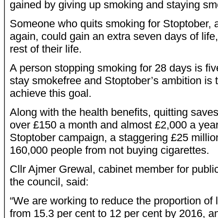
gained by giving up smoking and staying sm
Someone who quits smoking for Stoptober, 
again, could gain an extra seven days of life,
rest of their life.
A person stopping smoking for 28 days is fiv
stay smokefree and Stoptober’s ambition is 
achieve this goal.
Along with the health benefits, quitting sav
over £150 a month and almost £2,000 a year.
Stoptober campaign, a staggering £25 milli
160,000 people from not buying cigarettes.
Cllr Ajmer Grewal, cabinet member for public
the council, said:
“We are working to reduce the proportion of
from 15.3 per cent to 12 per cent by 2016, a