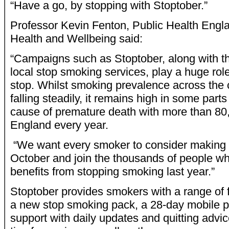
“Have a go, by stopping with Stoptober.”
Professor Kevin Fenton, Public Health Engla
Health and Wellbeing said:
“Campaigns such as Stoptober, along with t
local stop smoking services, play a huge role
stop. Whilst smoking prevalence across the 
falling steadily, it remains high in some parts 
cause of premature death with more than 80
England every year.
“We want every smoker to consider making a
October and join the thousands of people wh
benefits from stopping smoking last year.”
Stoptober provides smokers with a range of f
a new stop smoking pack, a 28-day mobile p
support with daily updates and quitting advic