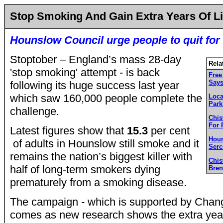
Stop Smoking And Gain Extra Years Of Li
Hounslow Council urge people to quit for 
Stoptober – England’s mass 28-day
Rela
'stop smoking' attempt - is back
Free
Say
following its huge success last year
which saw 160,000 people complete the
Loca
Park
challenge.
Chis
For 
Latest figures show that
15.3
per cent
Houn
of adults in Hounslow still smoke and it
Serc
remains the nation’s biggest killer with
Chi
half of long-term smokers dying
Bren
prematurely from a smoking disease.
The campaign - which is supported by Chang
comes as new research shows the extra years