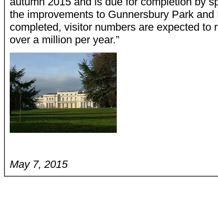
autumn 2015 and is due for completion by sp
the improvements to Gunnersbury Park an
completed, visitor numbers are expected to r
over a million per year.”
May 7, 2015