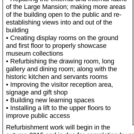
of the Large Mansion; making more areas
of the building open to the public and re-
establishing views into and out of the
building
• Creating display rooms on the ground
and first floor to properly showcase
museum collections
• Refurbishing the drawing room, long
gallery and dining room; along with the
historic kitchen and servants rooms
• Improving the visitor reception area,
signage and gift shop
• Building new learning spaces
• Installing a lift to the upper floors to
improve public access
Refurbishment work will begin in the