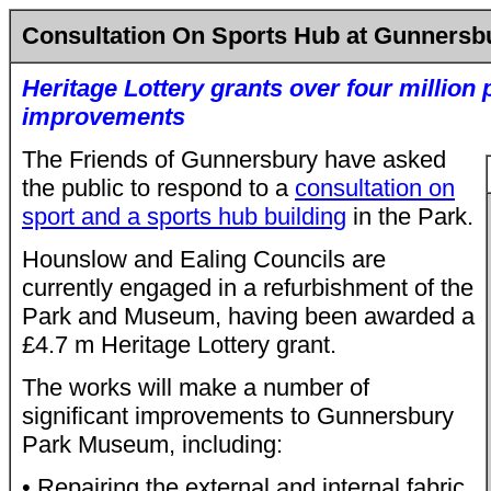
Consultation On Sports Hub at Gunnersb
Heritage Lottery grants over four million
improvements
The Friends of Gunnersbury have asked
the public to respond to a
consultation on
sport and a sports hub building
in the Park.
Hounslow and Ealing Councils are
currently engaged in a refurbishment of the
Park and Museum, having been awarded a
£4.7 m Heritage Lottery grant.
The works will make a number of
significant improvements to Gunnersbury
Park Museum, including:
• Repairing the external and internal fabric