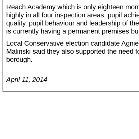
Reach Academy which is only eighteen mont
highly in all four inspection areas: pupil ac
quality, pupil behaviour and leadership of t
is currently having a permanent premises bui
Local Conservative election candidate Agni
Malinski said they also supported the need fo
borough.
April 11, 2014