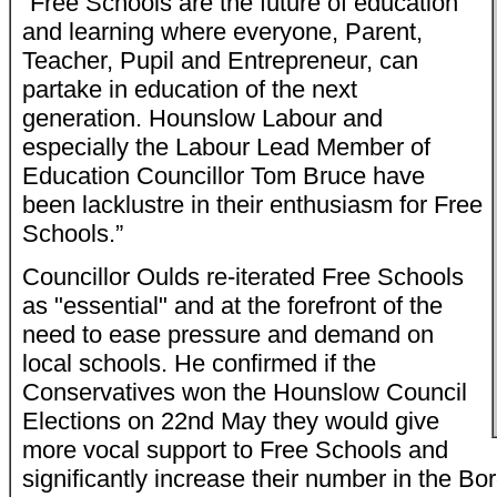
“Free Schools are the future of education
and learning where everyone, Parent,
Teacher, Pupil and Entrepreneur, can
partake in education of the next
generation. Hounslow Labour and
especially the Labour Lead Member of
Education Councillor Tom Bruce have
been lacklustre in their enthusiasm for Free
Schools.”
Councillor Oulds re-iterated Free Schools
as "essential" and at the forefront of the
need to ease pressure and demand on
local schools. He confirmed if the
Conservatives won the Hounslow Council
Elections on 22nd May they would give
more vocal support to Free Schools and
significantly increase their number in the Bo