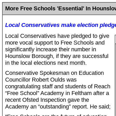
More Free Schools 'Essential' In Hounsl
Local Conservatives make election pledg
Local Conservatives have pledged to give
more vocal support to Free Schools and
significantly increase their number in
Hounslow Borough, if they are successful
in the local elections next month.
Conservative Spokesman on Education
Councillor Robert Oulds was
congratulating staff and students of Reach
“Free School” Academy in Feltham after a
recent Ofsted Inspection gave the
Academy an “outstanding” report. He said;