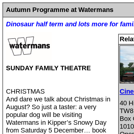
Autumn Programme at Watermans
Dinosaur half term and lots more for fami
Rela
SUNDAY FAMILY THEATRE
CHRISTMAS
Cine
And dare we talk about Christmas in
40 Hi
August? So just a taster: a very
TW8
popular dog will be visiting
Box 
Watermans in Kipper’s Snowy Day
1010
from Saturday 5 December… book