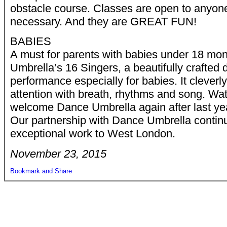
obstacle course. Classes are open to anyon
necessary. And they are GREAT FUN!
BABIES
A must for parents with babies under 18 mo
Umbrella’s 16 Singers, a beautifully crafted
performance especially for babies. It cleverly
attention with breath, rhythms and song. Wate
welcome Dance Umbrella again after last year
Our partnership with Dance Umbrella continu
exceptional work to West London.
November 23, 2015