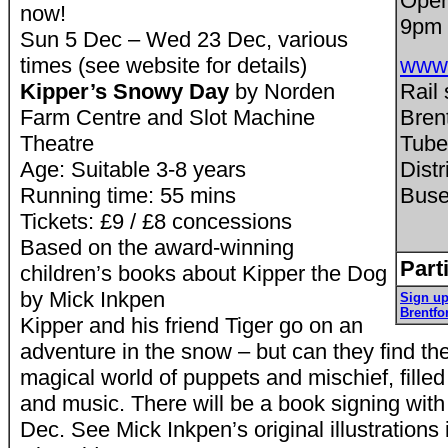
Open
now!
9pm
Sun 5 Dec – Wed 23 Dec, various
times (see website for details)
www.
Kipper’s Snowy Day
by Norden
Rail 
Farm Centre and Slot Machine
Bren
Theatre
Tube
Age: Suitable 3-8 years
Distr
Running time: 55 mins
Buse
Tickets: £9 / £8 concessions
Based on the award-winning
Part
children’s books about Kipper the Dog
by Mick Inkpen
Sign up
Brentfo
Kipper and his friend Tiger go on an
adventure in the snow – but can they find t
magical world of puppets and mischief, filled
and music. There will be a book signing wit
Dec. See Mick Inkpen’s original illustration