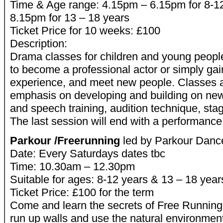
Time & Age range: 4.15pm – 6.15pm for 8-1
8.15pm for 13 – 18 years
Ticket Price for 10 weeks: £100
Description:
Drama classes for children and young peopl
to become a professional actor or simply ga
experience, and meet new people. Classes a
emphasis on developing and building on new 
and speech training, audition technique, st
The last session will end with a performance
Parkour /Freerunning
led by Parkour Danc
Date: Every Saturdays dates tbc
Time: 10.30am – 12.30pm
Suitable for ages: 8-12 years & 13 – 18 year
Ticket Price: £100 for the term
Come and learn the secrets of Free Running
run up walls and use the natural environment