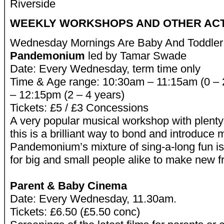
Riverside
WEEKLY WORKSHOPS AND OTHER ACTI
Wednesday Mornings Are Baby And Toddler
Pandemonium
led by Tamar Swade
Date: Every Wednesday, term time only
Time & Age range: 10:30am – 11:15am (0 – 
– 12:15pm (2 – 4 years)
Tickets: £5 / £3 Concessions
A very popular musical workshop with plenty
this is a brilliant way to bond and introduce 
Pandemonium’s mixture of sing-a-long fun is
for big and small people alike to make new f
Parent & Baby Cinema
Date: Every Wednesday, 11.30am.
Tickets: £6.50 (£5.50 conc)