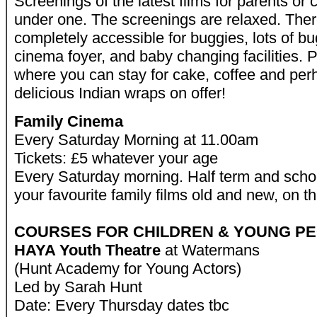
Screenings of the latest films for parents or 
under one. The screenings are relaxed. There
completely accessible for buggies, lots of bu
cinema foyer, and baby changing facilities. P
where you can stay for cake, coffee and per
delicious Indian wraps on offer!
Family Cinema
Every Saturday Morning at 11.00am
Tickets: £5 whatever your age
Every Saturday morning. Half term and scho
your favourite family films old and new, on t
COURSES FOR CHILDREN & YOUNG P
HAYA Youth Theatre
at Watermans
(Hunt Academy for Young Actors)
Led by Sarah Hunt
Date: Every Thursday dates tbc