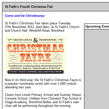
St Faith's Fourth Christmas Fair
Come and be Christmassy
St Faith’s Christmas Fair takes place Tuesday
Upcoming Even
27th November 2012, 6pm-9pm, at St Faith’s Church
and Church Hall, Windmill Road, Brentford
Now in its third year, the St Faith’s Christmas Fayre is
a popular community event with over 1,000 visitors
attending last year.
Choirs from Lionel Primary School and Gumley House
Convent School, children from Chiswick Pop School &
Stage Academy, Brentford Belles and St Faith’s own
choir will be performing throughout the evening.