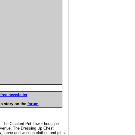
free newsletter
s story on the
forum
y, The Cracked Pot flower boutique
d Avenue, The Dressing Up Chest
 fabric and woollen clothes and gifts