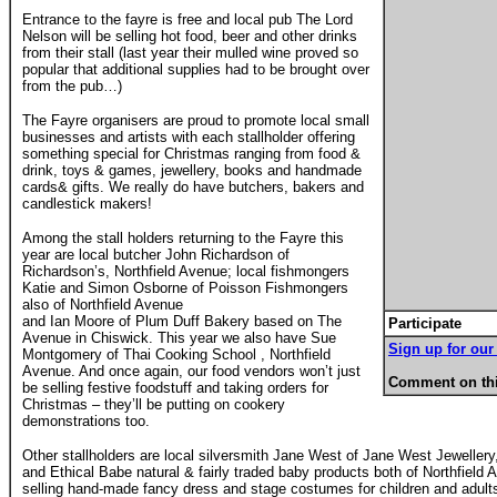
Entrance to the fayre is free and local pub The Lord
Nelson will be selling hot food, beer and other drinks
from their stall (last year their mulled wine proved so
popular that additional supplies had to be brought over
from the pub…)
The Fayre organisers are proud to promote local small
businesses and artists with each stallholder offering
something special for Christmas ranging from food &
drink, toys & games, jewellery, books and handmade
cards& gifts. We really do have butchers, bakers and
candlestick makers!
Among the stall holders returning to the Fayre this
year are local butcher John Richardson of
Richardson’s, Northfield Avenue; local fishmongers
Katie and Simon Osborne of Poisson Fishmongers
also of Northfield Avenue
and Ian Moore of Plum Duff Bakery based on The
Participate
Avenue in Chiswick. This year we also have Sue
Sign up for our 
Montgomery of Thai Cooking School , Northfield
Avenue. And once again, our food vendors won’t just
Comment on thi
be selling festive foodstuff and taking orders for
Christmas – they’ll be putting on cookery
demonstrations too.
Other stallholders are local silversmith Jane West of Jane West Jeweller
and Ethical Babe natural & fairly traded baby products both of Northfiel
selling hand-made fancy dress and stage costumes for children and adults,