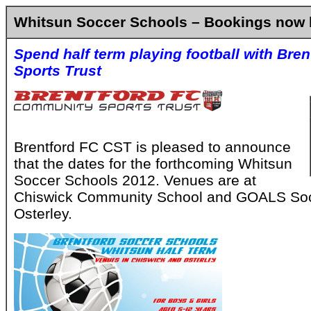
Whitsun Soccer Schools – Bookings now 
Spend half term playing football with Br
Sports Trust
Brentford FC CST is pleased to announce
that the dates for the forthcoming Whitsun
Soccer Schools 2012. Venues are at
Chiswick Community School and GOALS Soc
Osterley.