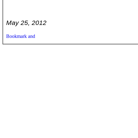
May 25, 2012