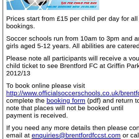
Prices start from £15 per child per day for all
bookings.
Soccer schools run from 10am to 3pm and a
girls aged 5-12 years. All abilities are catered
Please note all participants will receive a vo
child ticket to see Brentford FC at Griffin P
2012/13
To book online please visit
http://www.officialsoccerschools.co.uk/brentf
complete the
booking form
(pdf) and return t
note that places will not be booked until
payment is received.
If you need any more details then please con
email at
enquiries@brentfordfccst.com
or ca