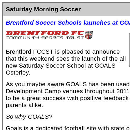
Saturday Morning Soccer
Brentford Soccer Schools launches at GO
Brentford FCCST is pleased to announce
that this weekend sees the launch of the all
new Saturday Soccer School at GOALS
Osterley.
As you maybe aware GOALS has been used a
Development Camp venues throughout 2011
to be a great success with positive feedback
parents alike.
So why GOALS?
Goals is a dedicated football site with state o