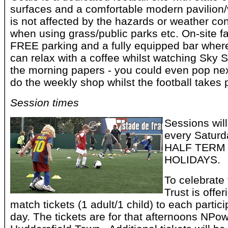
surfaces and a comfortable modern pavilion/
is not affected by the hazards or weather con
when using grass/public parks etc. On-site fa
FREE parking and a fully equipped bar where
can relax with a coffee whilst watching Sky 
the morning papers - you could even pop ne
do the weekly shop whilst the football takes 
Session times
Sessions wil
every Saturd
HALF TERM
HOLIDAYS.
To celebrate 
Trust is offe
match tickets (1 adult/1 child) to each partic
day. The tickets are for that afternoons NP