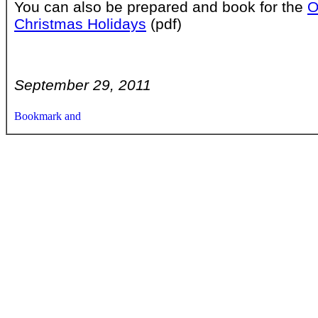
You can also be prepared and book for the
O
Christmas Holidays
(pdf)
September 29, 2011