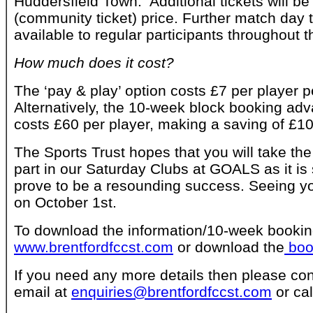
Huddersfield Town. Additional tickets will be
(community ticket) price. Further match day ti
available to regular participants throughout 
How much does it cost?
The ‘pay & play’ option costs £7 per player 
Alternatively, the 10-week block booking ad
costs £60 per player, making a saving of £10
The Sports Trust hopes that you will take the
part in our Saturday Clubs at GOALS as it is 
prove to be a resounding success. Seeing you
on October 1st.
To download the information/10-week booking
www.brentfordfccst.com
or download the
boo
If you need any more details then please con
email at
enquiries@brentfordfccst.com
or ca