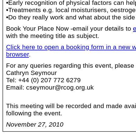
•Early recognition of physical factors can hel
•Treatments e.g. local moisturisers, oestrog
•Do they really work and what about the side
Book Your Place Now -email your details to
with the meeting title as subject.
Click here to open a booking form in a new w
browser
.
For any queries regarding this event, please 
Cathryn Seymour
Tel: +44 (0) 207 772 6279
Email: cseymour@rcog.org.uk
This meeting will be recorded and made avai
following the event.
November 27, 2010