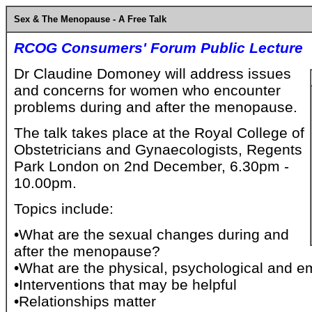
Sex & The Menopause - A Free Talk
RCOG Consumers' Forum Public Lecture
Dr Claudine Domoney will address issues
and concerns for women who encounter
problems during and after the menopause.
The talk takes place at the Royal College of
Obstetricians and Gynaecologists, Regents
Park London on 2nd December, 6.30pm -
10.00pm.
Topics include:
•What are the sexual changes during and
after the menopause?
•What are the physical, psychological and e
•Interventions that may be helpful
•Relationships matter