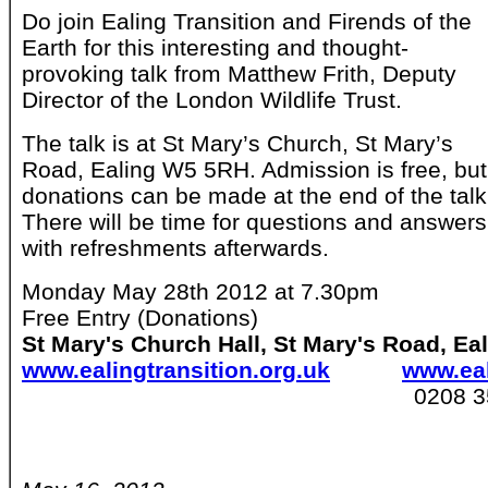
Do join Ealing Transition and Firends of the
Earth for this interesting and thought-
provoking talk from Matthew Frith, Deputy
Director of the London Wildlife Trust.
The talk is at St Mary’s Church, St Mary’s
Road, Ealing W5 5RH. Admission is free, but
donations can be made at the end of the talk
There will be time for questions and answers
with refreshments afterwards.
Monday May 28th 2012 at 7.30pm
Free Entry (Donations)
St Mary's Church Hall, St Mary's Road, E
www.ealingtransition.org.uk
www.eal
0208 357 84