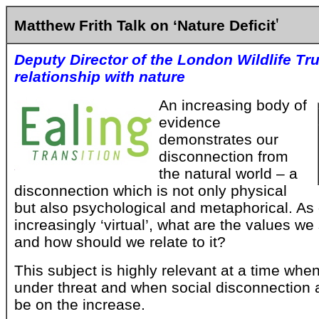
'
Matthew Frith Talk on ‘Nature Deficit
Deputy Director of the London Wildlife Tr
relationship with nature
An increasing body of
evidence
demonstrates our
disconnection from
the natural world – a
disconnection which is not only physical
but also psychological and metaphorical. A
increasingly ‘virtual’, what are the values we
and how should we relate to it?
This subject is highly relevant at a time wh
under threat and when social disconnection 
be on the increase.