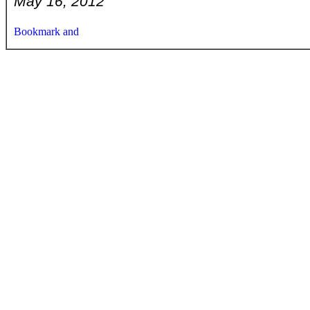
May 16, 2012