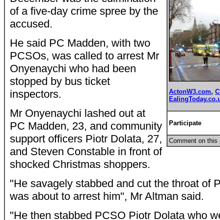
of a five-day crime spree by the
accused.
He said PC Madden, with two
PCSOs, was called to arrest Mr
Onyenaychi who had been
stopped by bus ticket
inspectors.
ActonW3.com
,
C
EalingToday.co.
Mr Onyenaychi lashed out at
Participat
e
PC Madden, 23, and community
support officers Piotr Dolata, 27,
Comment on this 
and Steven Constable in front of
shocked Christmas shoppers.
"He savagely stabbed and cut the throat o
was about to arrest him", Mr Altman said.
"He then stabbed PCSO Piotr Dolata who we