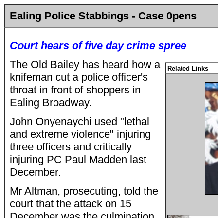
Ealing Police Stabbings - Case 0pens
Court hears of five day crime spree
The Old Bailey has heard how a
Related Links
knifeman cut a police officer's
throat in front of shoppers in
Ealing Broadway.
John Onyenaychi used "lethal
and extreme violence" injuring
three officers and critically
injuring PC Paul Madden last
December.
Mr Altman, prosecuting, told the
court that the attack on 15
December was the culmination