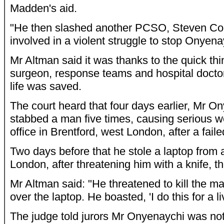
Madden's aid.
"He then slashed another PCSO, Steven C
involved in a violent struggle to stop Onyena
Mr Altman said it was thanks to the quick thin
surgeon, response teams and hospital doct
life was saved.
The court heard that four days earlier, Mr O
stabbed a man five times, causing serious w
office in Brentford, west London, after a faile
Two days before that he stole a laptop from
London, after threatening him with a knife, t
Mr Altman said: "He threatened to kill the 
over the laptop. He boasted, 'I do this for a li
The judge told jurors Mr Onyenaychi was no