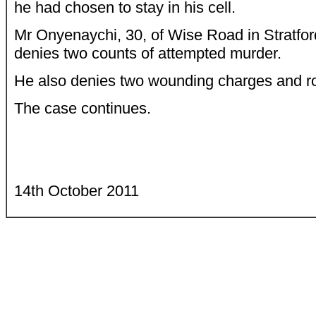
he had chosen to stay in his cell.
Mr Onyenaychi, 30, of Wise Road in Stratfor
denies two counts of attempted murder.
He also denies two wounding charges and r
The case continues.
14th October 2011