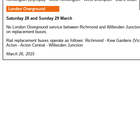
Saturday 28 and Sunday 29 March
No London Overground service between Richmond and Willesden Junction - 
on replacement buses.
Rail replacement buses operate as follows: Richmond - Kew Gardens (Vic
Acton - Acton Central - Willesden Junction
March 26, 2015