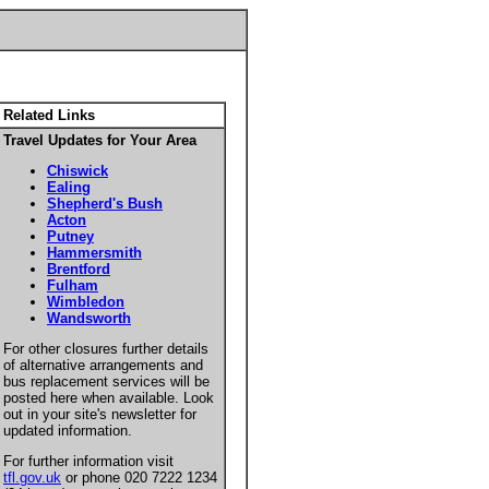
Related Links
Travel Updates for Your Area
Chiswick
Ealing
Shepherd's Bush
Acton
Putney
Hammersmith
Brentford
Fulham
Wimbledon
Wandsworth
For other closures further details
of alternative arrangements and
bus replacement services will be
posted here when available. Look
out in your site's newsletter for
updated information.
For further information visit
tfl.gov.uk
or phone 020 7222 1234