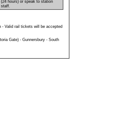
(24 hours) or speak to station
staff.
Valid rail tickets will be accepted
toria Gate) - Gunnersbury - South