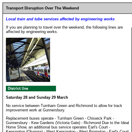
Transport Disruption Over The Weekend
Local train and tube services affected by engineering works
If you are planning to travel over the weekend, the following lines are
affected by engineering works.
Saturday 28 and Sunday 29 March
No service between Turnham Green and Richmond to allow for track
improvement work at Gunnersbury.
Replacement buses operate - Turnham Green - Chiswick Park -
Gunnersbury - Kew Gardens (Victoria Gate) - Richmond Due to the Ideal
Home Show, an additional bus service operates Earl's Court -
Kensington (Olympia) - West Kensington - West Brompton - Earl's Court