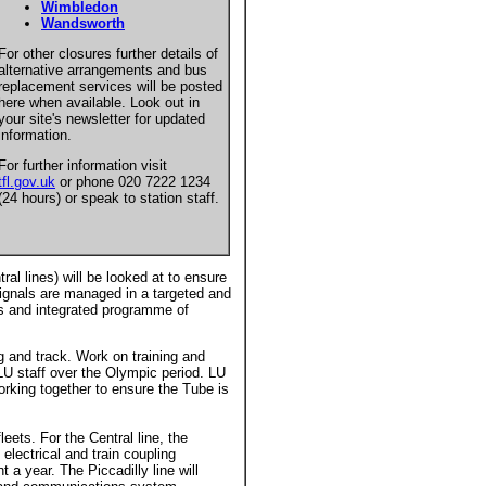
Wimbledon
Wandsworth
For other closures further details of
alternative arrangements and bus
replacement services will be posted
here when available. Look out in
your site's newsletter for updated
information.
For further information visit
tfl.gov.uk
or phone 020 7222 1234
(24 hours) or speak to station staff.
al lines) will be looked at to ensure
signals are managed in a targeted and
ous and integrated programme of
g and track. Work on training and
LU staff over the Olympic period. LU
orking together to ensure the Tube is
eets. For the Central line, the
electrical and train coupling
 a year. The Piccadilly line will