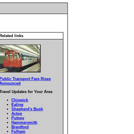
Related links
Public Transport Fare Rises
Announced
Travel Updates for Your Area
Chiswick
Ealing
Shepherd's Bush
Acton
Putney
Hammersmith
Brentford
Fulham