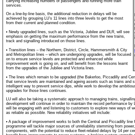
carrying increasing numbers of passengers and running more train
services.
On a line-by-line basis, the additional reduction in delays will be
achieved by grouping LU’s 11 lines into three levels to get the most
from their current and planned condition.
• Newly upgraded lines, such as the Victoria, Jubilee and DLR, will see
emphasis on getting the maximum performance from the new trains,
track and signalling introduced on those lines.
• Transition lines – the Northern, District, Circle, Hammersmith & City
and Metropolitan lines – which are undergoing upgrades, will be focused
on to ensure service levels are protected and enhanced while
improvement work is going on, and will benefit from the lessons learnt
from the upgrades of the Jubilee and Victoria lines.
• The lines which remain to be upgraded (the Bakerloo, Piccadilly and Centr
that service levels are maintained and ageing assets such as trains and 
intelligent way to prevent service dips, while work to develop the ambiti
upgrades for those lines continues.
LU will also be taking a systematic approach to managing trains, signallin
development will continue in order to maintain the record performance by 
will be engaging with and listening to customers to explore new ways of w
as reliable as possible. New reliability initiatives will include:
• A package of improvement works to both the Central and Piccadilly line fl
programme will tackle major sources of unreliability stemming from power, 
components, with the potential to reduce fleet-related delays by 14 per cent