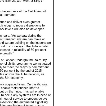
 the Games, with work at King’s
the success of the Get Ahead of
peak demand;
mance and deliver even greater
chnology to reduce disruptions to
rk levels will also be developed.
n, said: “As we saw during the
ent transport system can make or
and we are building on the lessons we
riod to cut delays. The Tube is vital
crease in reliability of 30 per cent
re growth.”
 of London Underground, said: “By
the reliability programme we instigated
ady to meet the Mayor’s commitment
 30 per cent by the end of 2015.
able across the Tube network, as
of the UK economy.
newly upgraded lines. On the Victoria
o enable maintenance staff to
out on the Tube. This will enable
e to see if any systems are in need of
rain out of service to prevent delays
t extending the automated signalling
ion monitoring of trains to stop