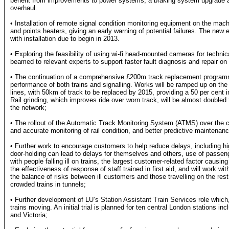
benefit from improvements to power systems, a braking system upgrade
overhaul.
• Installation of remote signal condition monitoring equipment on the machi
and points heaters, giving an early warning of potential failures. The ne
with installation due to begin in 2013.
• Exploring the feasibility of using wi-fi head-mounted cameras for technica
beamed to relevant experts to support faster fault diagnosis and repair on s
• The continuation of a comprehensive £200m track replacement programm
performance of both trains and signalling. Works will be ramped up on the 
lines, with 50km of track to be replaced by 2015, providing a 50 per cent
Rail grinding, which improves ride over worn track, will be almost doubled
the network;
• The rollout of the Automatic Track Monitoring System (ATMS) over the
and accurate monitoring of rail condition, and better predictive maintenance
• Further work to encourage customers to help reduce delays, including hig
door-holding can lead to delays for themselves and others, use of passe
with people falling ill on trains, the largest customer-related factor causin
the effectiveness of response of staff trained in first aid, and will work wi
the balance of risks between ill customers and those travelling on the res
crowded trains in tunnels;
• Further development of LU’s Station Assistant Train Services role which
trains moving. An initial trial is planned for ten central London stations i
and Victoria;