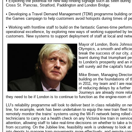
• Exploring the potential for new way-finding signage such as seen during
Cross St. Pancras, Stratford, Paddington and London Bridge;
• Developing a Travel Demand Management (TDM) programme building on 
the Games campaign to help customers avoid hotspots during times of 
• Working with frontline staff to build on the fantastic Games-time perfor
operational excellence, by exploring new ways of working supported by te
customers. New systems to support deployment of staff at local and netwo
Mayor of London, Boris Johnso
Olympics, a smooth and effici
break the success of our city, 
learnt during that triumphant pe
to London's prosperity and an in
will surely aid the capital's futu
Mike Brown, Managing Director
building on the foundations of 
in 2011, my team and I are re
of reducing delays by a further
Journeys are already more reli
they need to be if London is to continue to function as the engine-room 
LU’s reliability programme will look to deliver best in class reliability on 
line, for example, work has been undertaken to equip the new train fleet t
remotely monitor the trains’ systems using the Wi-Fi network being rolled 
technicians to carry out a health check on any Victoria line train in servic
attention, allowing staff to take real-time decisions on whether to take a t
from occurring. On the Jubilee line, feasibility work is underway to look a
into depots to manage train movements more effectively, and remote condit