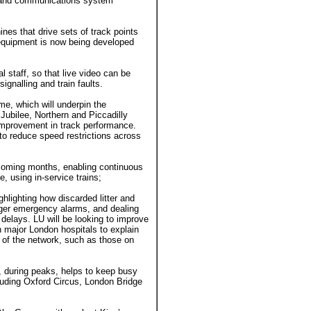
 and communications system
nes that drive sets of track points
w equipment is now being developed
l staff, so that live video can be
ignalling and train faults.
e, which will underpin the
Jubilee, Northern and Piccadilly
 improvement in track performance.
 to reduce speed restrictions across
 coming months, enabling continuous
, using in-service trains;
hlighting how discarded litter and
nger emergency alarms, and dealing
g delays. LU will be looking to improve
th major London hospitals to explain
t of the network, such as those on
, during peaks, helps to keep busy
ncluding Oxford Circus, London Bridge