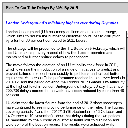
Plan To Cut Tube Delays By 30% By 2015
London Underground's reliability highest ever during Olympics
London Underground (LU) has today outlined an ambitious strategy,
which aims to reduce the number of customer hours lost to disruption
by a further 30 per cent compared to 2011 levels.
The strategy will be presented to the TfL Board on 6 February, which will
see LU examining every aspect of how the Tube is operated and
maintained to further reduce delays to passengers.
The move follows the creation of an LU reliability task force in 2011,
which oversaw the introduction of a range of initiatives to predict and
prevent failures, respond more quickly to problems and roll out better
equipment. As a result Tube performance reached its best ever levels in
2011/12, and the period covering the London 2012 Games saw reliability
at the highest level in London Underground’s history. LU say that since
2007/08 delays across the network have been reduced by more than 40
per cent.
LU claim that the latest figures from the end of 2012 show passengers
have continued to see improving performance on the Tube. The figures,
covering periods 7 and 8 of 2012/13 (16 September to 13 October, and
14 October to 10 November), show that delays during the two periods –
as measured by the number of customer hours lost to disruption and
were some of the best on record. The results were achieved whilst