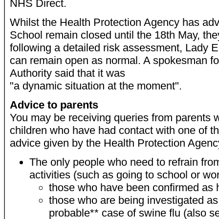
NHS Direct.
Whilst the Health Protection Agency has ad
School remain closed until the 18th May, the
following a detailed risk assessment, Lady 
can remain open as normal. A spokesman f
Authority said that it was
"a dynamic situation at the moment".
Advice to parents
You may be receiving queries from parents 
children who have had contact with one of t
advice given by the Health Protection Agency
The only people who need to refrain from
activities (such as going to school or wor
those who have been confirmed as h
those who are being investigated as
probable** case of swine flu (also s