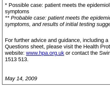
* Possible case: patient meets the epidemiol
symptoms
** Probable case: patient meets the epidemiol
symptoms, and results of initial testing sugg
For further advice and guidance, including 
Questions sheet, please visit the Health Pro
website:
www.hpa.org.uk
or contact the Swi
1513 513.
May 14, 2009