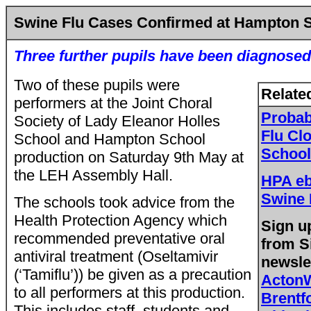
Swine Flu Cases Confirmed at Hampton 
Three further pupils have been diagnosed
Two of these pupils were
Relate
performers at the Joint Choral
Probab
Society of Lady Eleanor Holles
Flu Cl
School and Hampton School
School
production on Saturday 9th May at
the LEH Assembly Hall.
HPA eb
Swine 
The schools took advice from the
Health Protection Agency which
Sign up
recommended preventative oral
from
Si
antiviral treatment (Oseltamivir
newsle
(‘Tamiflu’)) be given as a precaution
Acton
to all performers at this production.
Brent
This includes staff, students and