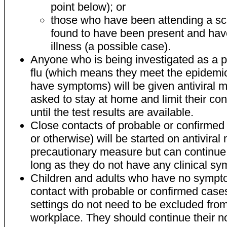
point below); or
those who have been attending a sc
found to have been present and ha
illness (a possible case).
Anyone who is being investigated as a p
flu (which means they meet the epidemiol
have symptoms) will be given antiviral m
asked to stay at home and limit their con
until the test results are available.
Close contacts of probable or confirmed 
or otherwise) will be started on antiviral
precautionary measure but can continue 
long as they do not have any clinical s
Children and adults who have no sympt
contact with probable or confirmed case
settings do not need to be excluded from
workplace. They should continue their no