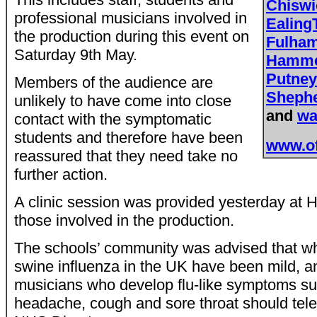
Chisw
professional musicians involved in
Ealing
the production during this event on
Fulha
Saturday 9th May.
Hamme
Putne
Members of the audience are
Sheph
unlikely to have come into close
and
wa
contact with the symptomatic
students and therefore have been
www.of
reassured that they need take no
further action.
A clinic session was provided yesterday at
those involved in the production.
The schools’ community was advised that whi
swine influenza in the UK have been mild, any
musicians who develop flu-like symptoms su
headache, cough and sore throat should tele