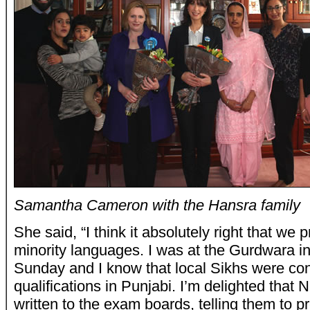
Samantha Cameron with the Hansra family
She said, “I think it absolutely right that we 
minority languages. I was at the Gurdwara i
Sunday and I know that local Sikhs were co
qualifications in Punjabi. I’m delighted tha
written to the exam boards, telling them to p