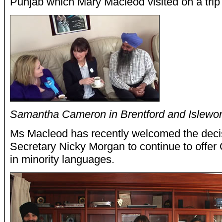
Punjab which Mary Macleod visited on a trip 
Samantha Cameron in Brentford and Islewor
Ms Macleod has recently welcomed the deci
Secretary Nicky Morgan to continue to offe
in minority languages.