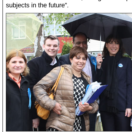
subjects in the future”.