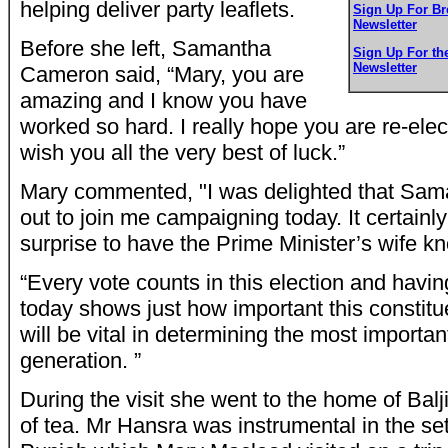
helping deliver party leaflets.
Sign Up For B
Newsletter
Before she left, Samantha
Sign Up For t
Newsletter
Cameron said, “Mary, you are
amazing and I know you have
worked so hard. I really hope you are re-ele
wish you all the very best of luck.”
Mary commented, "I was delighted that S
out to join me campaigning today. It certain
surprise to have the Prime Minister’s wife kn
“Every vote counts in this election and hav
today shows just how important this constitu
will be vital in determining the most important
generation. ”
During the visit she went to the home of Bal
of tea. Mr Hansra was instrumental in the set