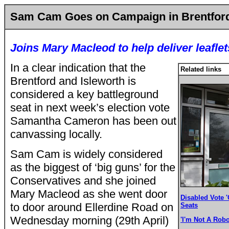
Sam Cam Goes on Campaign in Brentford
Joins Mary Macleod to help deliver leaflet
In a clear indication that the
Related links
Brentford and Isleworth is
considered a key battleground
seat in next week’s election vote
Samantha Cameron has been out
canvassing locally.
Sam Cam is widely considered
as the biggest of ‘big guns’ for the
Conservatives and she joined
Mary Macleod as she went door
Disabled Vote '
to door around Ellerdine Road on
Seats
Wednesday morning (29th April)
'I'm Not A Robo