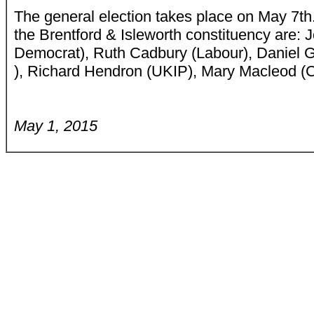
The general election takes place on May 7th
the Brentford & Isleworth constituency are: 
Democrat), Ruth Cadbury (Labour), Daniel G
), Richard Hendron (UKIP), Mary Macleod (
May 1, 2015