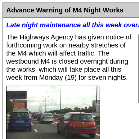
Advance Warning of M4 Night Works
Late night maintenance all this week over
The Highways Agency has given notice of
forthcoming work on nearby stretches of
the M4 which will affect traffic. The
westbound M4 is closed overnight during
the works, which will take place all this
week from Monday (19) for seven nights.