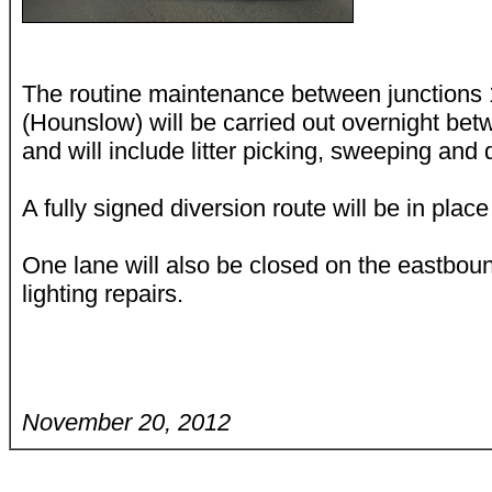
The routine maintenance between junctions 
(Hounslow) will be carried out overnight b
and will include litter picking, sweeping and 
A fully signed diversion route will be in place
One lane will also be closed on the eastbou
lighting repairs.
November 20, 2012