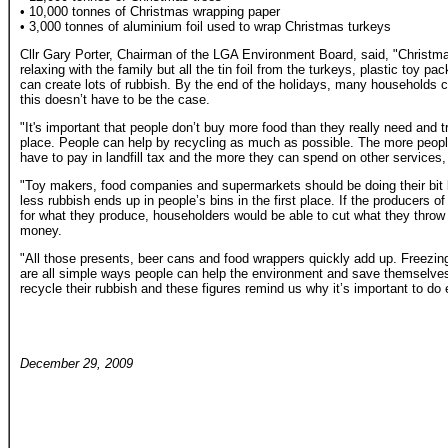
• 10,000 tonnes of Christmas wrapping paper
• 3,000 tonnes of aluminium foil used to wrap Christmas turkeys
Cllr Gary Porter, Chairman of the LGA Environment Board, said, "Christma
relaxing with the family but all the tin foil from the turkeys, plastic toy p
can create lots of rubbish. By the end of the holidays, many households 
this doesn’t have to be the case.
"It's important that people don’t buy more food than they really need and tr
place. People can help by recycling as much as possible. The more peopl
have to pay in landfill tax and the more they can spend on other services, l
"Toy makers, food companies and supermarkets should be doing their bit
less rubbish ends up in people’s bins in the first place. If the producers
for what they produce, householders would be able to cut what they thro
money.
"All those presents, beer cans and food wrappers quickly add up. Freezin
are all simple ways people can help the environment and save themselve
recycle their rubbish and these figures remind us why it’s important to do
December 29, 2009