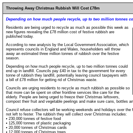
Throwing Away Christmas Rubbish Will Cost £78m
Depending on how much people recycle, up to two million tonnes cou
Residents are being urged to recycle as much as possible this week as
new figures revealing the £78 million cost of festive rubbish are
published today.
According to new analysis by the Local Government Association, which
represents councils in England and Wales, householders will throw
away an estimated three million tonnes of rubbish over the festive
season.
Depending on how much people recycle, up to two million tonnes could
end up in landfill. Councils pay £40 in tax to the government for every
tonne of rubbish they landfill, potentially leaving council taxpayers with
a bill of £78 million for getting rid of Christmas waste.
Councils are urging residents to recycle as much rubbish as possible so
that more can be spent on other frontline services like care for the
elderly. People are being urged to freeze their Christmas leftovers,
compost their fruit and vegetable peelings and make sure cans, bottles and
Council refuse collectors will be working weekends and holidays over the
not left to fester. The rubbish they will collect over Christmas includes:
• 230,000 tonnes of festive food
• 125,000 tonnes of plastic packaging
• 20,000 tonnes of Christmas cards
• 12,000 tonnes of Christmas trees