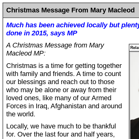
Christmas Message From Mary Macleod
Much has been achieved locally but plent
done in 2015, says MP
A Christmas Message from Mary
Rela
Macleod MP:
Christmas is a time for getting together
with family and friends. A time to count
our blessings and reach out to those
who may be alone or away from their
loved ones, like many of our Armed
Forces in Iraq, Afghanistan and around
the world.
Locally, we have much to be thankful
for. Over the last four and half years,