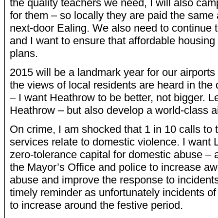
the quality teachers we need, I will also camp
for them – so locally they are paid the same 
next-door Ealing. We also need to continue 
and I want to ensure that affordable housing i
plans.
2015 will be a landmark year for our airports to
the views of local residents are heard in the
– I want Heathrow to be better, not bigger. Le
Heathrow – but also develop a world-class ai
On crime, I am shocked that 1 in 10 calls t
services relate to domestic violence. I wan
zero-tolerance capital for domestic abuse – 
the Mayor’s Office and police to increase a
abuse and improve the response to incidents
timely reminder as unfortunately incidents o
to increase around the festive period.