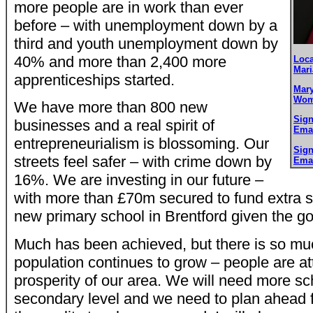
more people are in work than ever
before – with unemployment down by a
third and youth unemployment down by
40% and more than 2,400 more
Loca
Mari
apprenticeships started.
Mary
Wom
We have more than 800 new
Sign
businesses and a real spirit of
Emai
entrepreneurialism is blossoming. Our
Sign
streets feel safer – with crime down by
Emai
16%. We are investing in our future –
with more than £70m secured to fund extra 
new primary school in Brentford given the g
Much has been achieved, but there is so mu
population continues to grow – people are at
prosperity of our area. We will need more sc
secondary level and we need to plan ahead fo