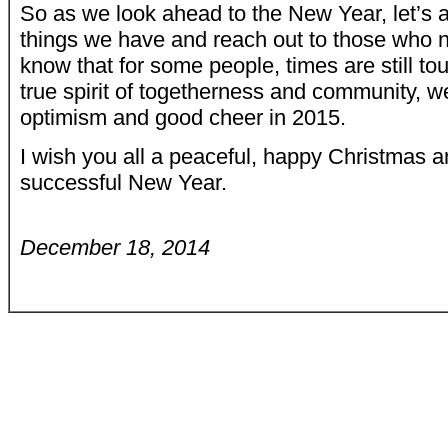
So as we look ahead to the New Year, let’s 
things we have and reach out to those who n
know that for some people, times are still tou
true spirit of togetherness and community, w
optimism and good cheer in 2015.
I wish you all a peaceful, happy Christmas 
successful New Year.
December 18, 2014