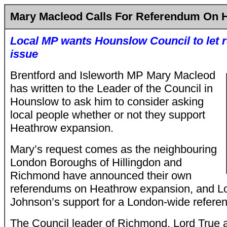
Mary Macleod Calls For Referendum On 
Local MP wants Hounslow Council to let r
issue
Brentford and Isleworth MP Mary Macleod
has written to the Leader of the Council in
Hounslow to ask him to consider asking
local people whether or not they support
Heathrow expansion.
Mary’s request comes as the neighbouring
London Boroughs of Hillingdon and
Richmond have announced their own
referendums on Heathrow expansion, and L
Johnson’s support for a London-wide refere
The Council leader of Richmond, Lord True 