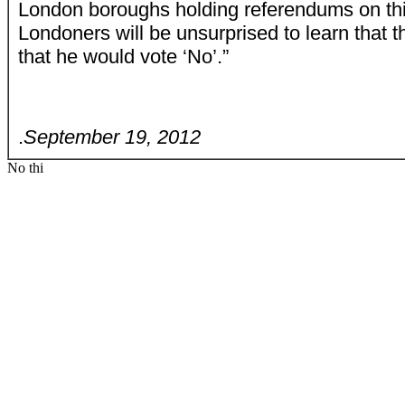
London boroughs holding referendums on thi
Londoners will be unsurprised to learn that 
that he would vote ‘No’.”
.
September 19, 2012
No thi