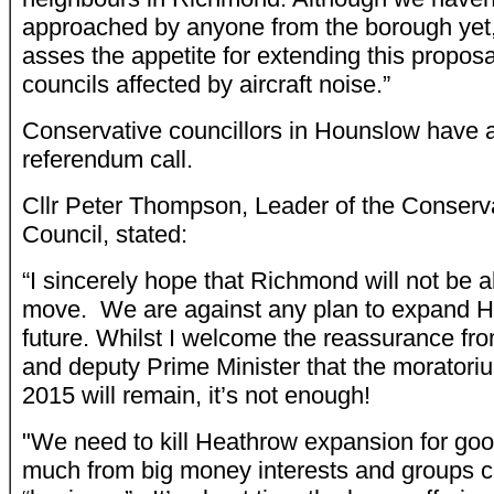
approached by anyone from the borough yet, 
asses the appetite for extending this proposa
councils affected by aircraft noise.”
Conservative councillors in Hounslow have al
referendum call.
Cllr Peter Thompson, Leader of the Conser
Council, stated:
“I sincerely hope that Richmond will not be a
move. We are against any plan to expand He
future. Whilst I welcome the reassurance fro
and deputy Prime Minister that the moratori
2015 will remain, it’s not enough!
"We need to kill Heathrow expansion for go
much from big money interests and groups cl