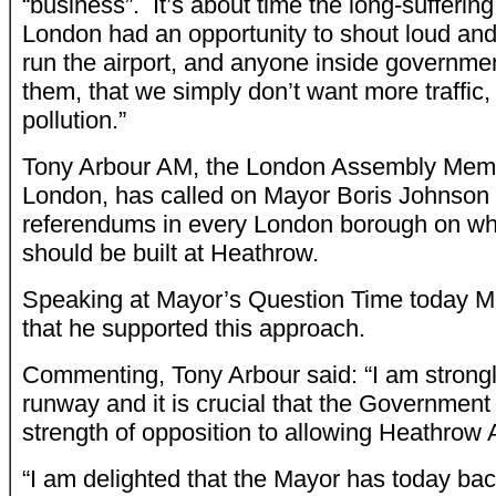
“business”. It’s about time the long-sufferin
London had an opportunity to shout loud and 
run the airport, and anyone inside governm
them, that we simply don’t want more traffi
pollution.”
Tony Arbour AM, the London Assembly Memb
London, has called on Mayor Boris Johnson 
referendums in every London borough on wh
should be built at Heathrow.
Speaking at Mayor’s Question Time today M
that he supported this approach.
Commenting, Tony Arbour said: “I am strongl
runway and it is crucial that the Governmen
strength of opposition to allowing Heathrow A
“I am delighted that the Mayor has today bac