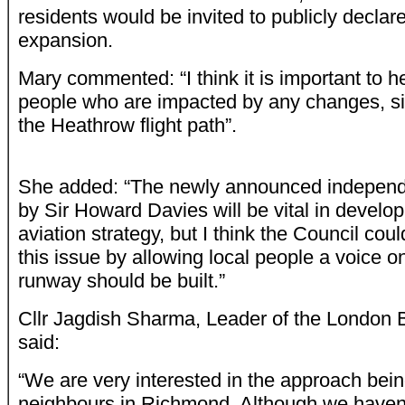
residents would be invited to publicly declar
expansion.
Mary commented: “I think it is important to he
people who are impacted by any changes, si
the Heathrow flight path”.
She added: “The newly announced independ
by Sir Howard Davies will be vital in develop
aviation strategy, but I think the Council co
this issue by allowing local people a voice on
runway should be built.”
Cllr Jagdish Sharma, Leader of the London
said:
“We are very interested in the approach bei
neighbours in Richmond. Although we haven’