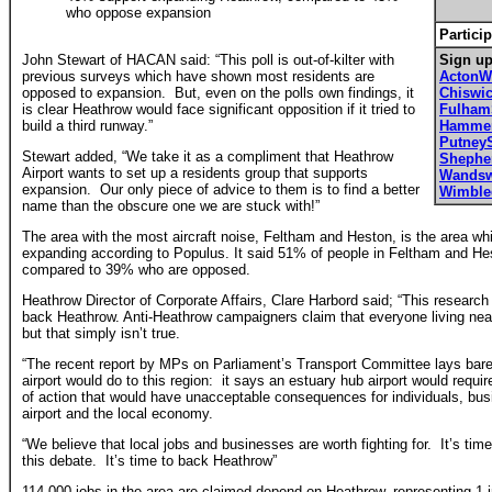
who oppose expansion
Particip
John Stewart of HACAN said: “This poll is out-of-kilter with
Sign up
previous surveys which have shown most residents are
ActonW
opposed to expansion. But, even on the polls own findings, it
Chiswi
is clear Heathrow would face significant opposition if it tried to
Fulha
build a third runway.”
Hammer
Putney
Stewart added, “We take it as a compliment that Heathrow
Shephe
Airport wants to set up a residents group that supports
Wandsw
expansion. Our only piece of advice to them is to find a better
Wimbl
name than the obscure one we are stuck with!”
The area with the most aircraft noise, Feltham and Heston, is the area whi
expanding according to Populus. It said 51% of people in Feltham and H
compared to 39% who are opposed.
Heathrow Director of Corporate Affairs, Clare Harbord said; “This research
back Heathrow. Anti-Heathrow campaigners claim that everyone living near
but that simply isn’t true.
“The recent report by MPs on Parliament’s Transport Committee lays bare
airport would do to this region: it says an estuary hub airport would requi
of action that would have unacceptable consequences for individuals, busin
airport and the local economy.
“We believe that local jobs and businesses are worth fighting for. It’s tim
this debate. It’s time to back Heathrow”
114,000 jobs in the area are claimed depend on Heathrow, representing 1 in