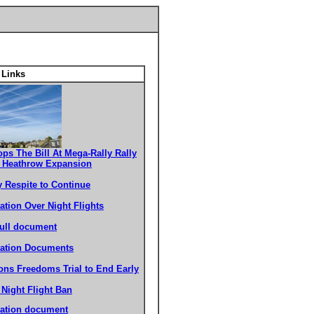
 Links
ops The Bill At Mega-Rally Rally
t Heathrow Expansion
y Respite to Continue
ation Over Night Flights
ull document
tation Documents
ons Freedoms Trial to End Early
o Night Flight Ban
tation document