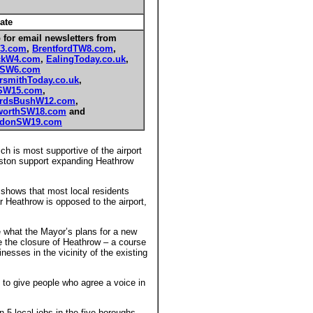
ate
 for email newsletters from
3.com
,
BrentfordTW8.com
,
ckW4.com
,
EalingToday.co.uk
,
mSW6.com
smithToday.co.uk
,
SW15.com
,
rdsBushW12.com
,
orthSW18.com
and
edonSW19.com
ch is most supportive of the airport
eston support expanding Heathrow
 shows that most local residents
 Heathrow is opposed to the airport,
 what the Mayor’s plans for a new
re the closure of Heathrow – a course
esses in the vicinity of the existing
e to give people who agree a voice in
 5 local jobs in the five boroughs