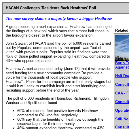
HACAN Challenges 'Residents Back Heathrow' Poll
The new survey claims a majority favour a bigger Heathrow
A group opposing airport expansion at Heathrow has challenged
Related
the findings of a new poll which says that almost half those in
the boroughs closest to the airport favour expansion.
John Stewart of HACAN said the poll of 6,000 residents carried
out by Populus, commissioned by the airport, was "out of
kilter" with previous polls. Populus said its findings were that
46% of those polled support expanding Heathrow, compared to
43% who oppose expansion.
Boris T
Agains
Heathrow Airport announced today (June 12) that it will provide
seed funding for a new community campaign "to provide a
Half Da
voice for the thousands of local people who support
Heathrow". Plans for the campaign are in their early stages but
Consult
it said it will seek to establish itself and start identifying and
recruiting support before the end of the year.
CAA - F
The poll of 6,000 residents in Hounslow, Richmond, Hillingdon,
Consul
Windsor and Spelthorne, found:
Operati
60% of residents feel positive towards Heathrow
compared to 6% who feel negatively
Still N
66% say that the benefits of Heathrow outweigh the
disadvantages for their community
Consul
46% support expanding Heathrow, compared to 43%