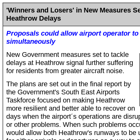
'Winners and Losers' in New Measures Se
Heathrow Delays
Proposals could allow airport operator t
simultaneously
New Government measures set to tackle
delays at Heathrow signal further suffering
for residents from greater aircraft noise.
The plans are set out in the final report by
the Government's South East Airports
Taskforce focused on making Heathrow
more resilient and better able to recover on
days when the airport´s operations are disr
or other problems. When such problems occu
would allow both Heathrow's runways to be 