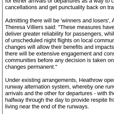
for either arrivals or departures as a way to 
cancellations and get punctuality back on tra
Admitting there will be 'winners and losers', 
Theresa Villiers said: "These measures have 
deliver greater reliability for passengers, wh
of unscheduled night flights on local communi
changes will allow their benefits and impact
there will be extensive engagement and consu
communities before any decision is taken o
changes permanent."
Under existing arrangements, Heathrow oper
runway alternation system, whereby one run
arrivals and the other for departures - with t
halfway through the day to provide respite fr
living near the end of the runways.