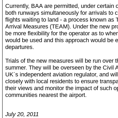
Currently, BAA are permitted, under certain 
both runways simultaneously for arrivals to 
flights waiting to land - a process known as
Arrival Measures (TEAM). Under the new pr
be more flexibility for the operator as to w
would be used and this approach would be e
departures.
Trials of the new measures will be run over
summer. They will be overseen by the Civil Av
UK´s independent aviation regulator, and wi
closely with local residents to ensure transp
their views and monitor the impact of such o
communities nearest the airport.
July 20, 2011