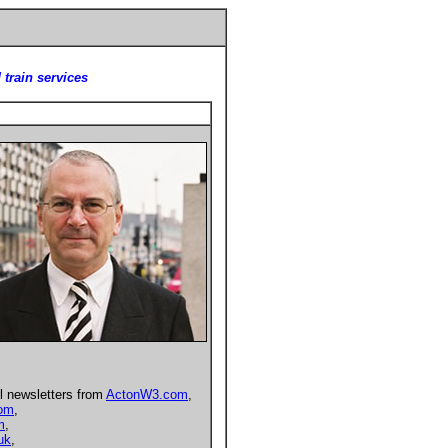
 train services
l newsletters from
ActonW3.com
,
com
,
m
,
uk
,