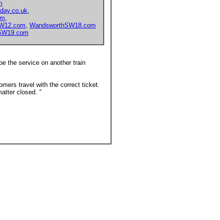
m
day.co.uk
,
om
,
hW12.com
,
WandsworthSW18.com
SW19.com
ibe the service on another train
mers travel with the correct ticket.
atter closed. "