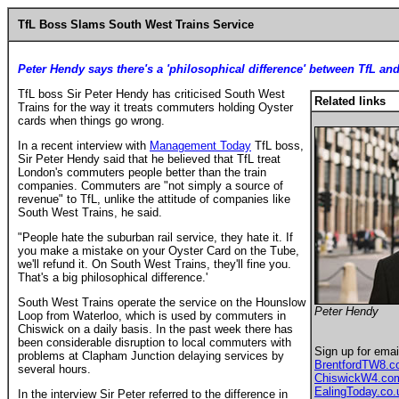
TfL Boss Slams South West Trains Service
Peter Hendy says there's a 'philosophical difference' between TfL and
TfL boss Sir Peter Hendy has criticised South West
Related links
Trains for the way it treats commuters holding Oyster
cards when things go wrong.
In a recent interview with
Management Today
TfL boss,
Sir Peter Hendy said that he believed that TfL treat
London's commuters people better than the train
companies. Commuters are "not simply a source of
revenue" to TfL, unlike the attitude of companies like
South West Trains, he said.
"People hate the suburban rail service, they hate it. If
you make a mistake on your Oyster Card on the Tube,
we'll refund it. On South West Trains, they'll fine you.
That's a big philosophical difference.'
South West Trains operate the service on the Hounslow
Peter Hendy
Loop from Waterloo, which is used by commuters in
Chiswick on a daily basis. In the past week there has
been considerable disruption to local commuters with
Sign up for emai
problems at Clapham Junction delaying services by
BrentfordTW8.
several hours.
ChiswickW4.co
EalingToday.co.
In the interview Sir Peter referred to the difference in