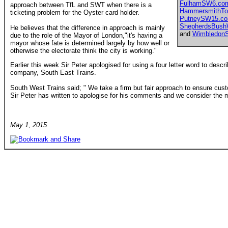
FulhamSW6.co
approach between TfL and SWT when there is a
HammersmithTo
ticketing problem for the Oyster card holder.
PutneySW15.c
ShepherdsBus
He believes that the difference in approach is mainly
and
Wimbledon
due to the role of the Mayor of London,"it's having a
mayor whose fate is determined largely by how well or
otherwise the electorate think the city is working."
Earlier this week Sir Peter apologised for using a four letter word to descr
company, South East Trains.
South West Trains said; " We take a firm but fair approach to ensure custo
Sir Peter has written to apologise for his comments and we consider the m
May 1, 2015