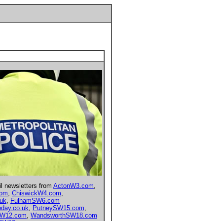
il newsletters from
ActonW3.com
,
com
,
ChiswickW4.com
,
.uk
,
FulhamSW6.com
day.co.uk
,
PutneySW15.com
,
hW12.com
,
WandsworthSW18.com