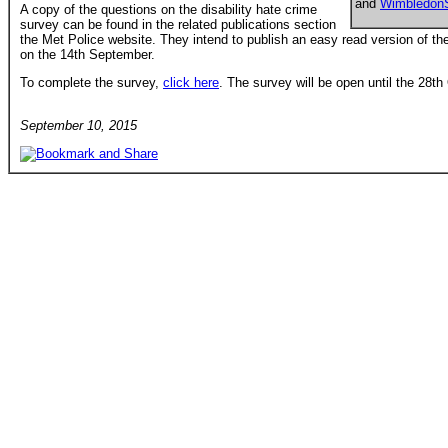
and
Wimbledon
A copy of the questions on the disability hate crime
survey can be found in the related publications section
the Met Police website. They intend to publish an easy read version of th
on the 14th September.
To complete the survey,
click here
. The survey will be open until the 28t
September 10, 2015