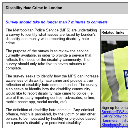
Disability Hate Crime in London
Survey should take no longer than 7 minutes to complete
The Metropolitan Police Service (MPS) are undertaking
Related links
a survey to identify what issues are faced by London's
disability community when reporting disability hate
crime.
The purpose of the survey is to review the service
currently available, in order to provide a service that
reflects the needs of the disability community. The
survey should only take five to seven minutes to
complete.
The survey seeks to identify how the MPS can increase
awareness of disability hate crime and provide a true
reflection of disability hate crime in London. The survey
also seeks to identify how the disability community
would like to report disability hate crime to police (i.e.
use of third party reporting centres, advocates, online,
mobile phone app, social media, etc).
Sign up for ema
The definition of disability hate crime is: 'Any criminal
BrentfordTW8.
offence, which is perceived, by the victim or any other
EalingToday.co
person, to be motivated by hostility or prejudice based
HammersmithTo
on a person’s disability or perceived disability'.
ShepherdsBus