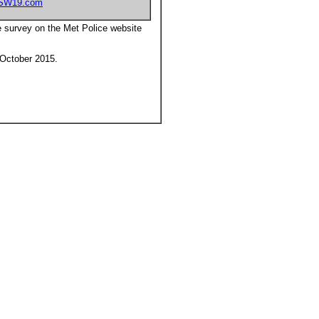
SW19.com
e survey on the Met Police website
h October 2015.