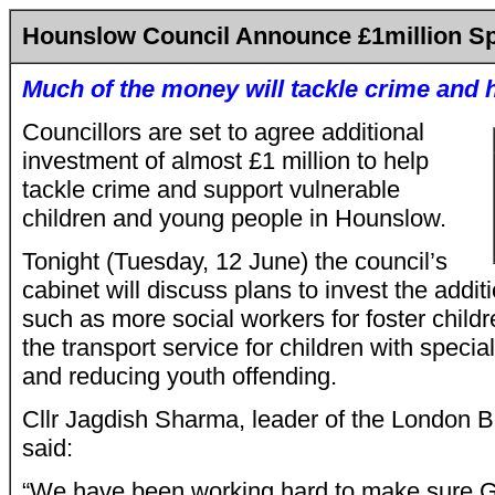
Hounslow Council Announce £1million S
Much of the money will tackle crime and 
Councillors are set to agree additional
investment of almost £1 million to help
tackle crime and support vulnerable
children and young people in Hounslow.
Tonight (Tuesday, 12 June) the council’s
cabinet will discuss plans to invest the addit
such as more social workers for foster child
the transport service for children with speci
and reducing youth offending.
Cllr Jagdish Sharma, leader of the London 
said:
“We have been working hard to make sure G