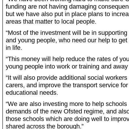
funding are not having damaging consequenc
but we have also put in place plans to incre
areas that matter to local people.
“Most of the investment will be in supporting
and young people, who need our help to get t
in life.
“This money will help reduce the rates of yo
young people into work or training and away
“It will also provide additional social workers
carers, and improve the transport service for
educational needs.
“We are also investing more to help schools
demands of the new Ofsted regime, and also
those schools which are doing well to impro
shared across the borough.”