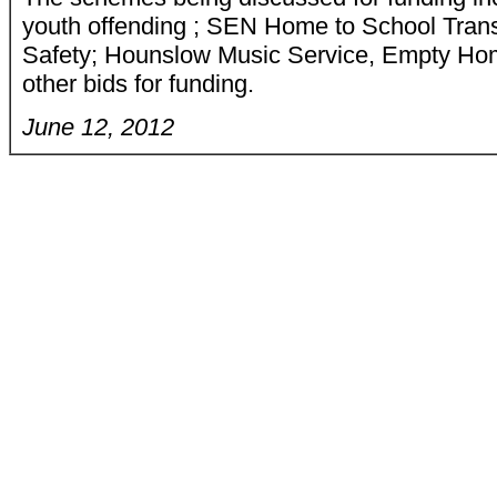
youth offending ; SEN Home to School Tran
Safety; Hounslow Music Service, Empty Hom
other bids for funding.
June 12, 2012