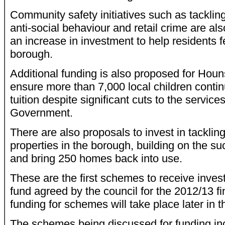
Community safety initiatives such as tacklin
anti-social behaviour and retail crime are al
an increase in investment to help residents fe
borough.
Additional funding is also proposed for Hou
ensure more than 7,000 local children conti
tuition despite significant cuts to the service
Government.
There are also proposals to invest in tackli
properties in the borough, building on the su
and bring 250 homes back into use.
These are the first schemes to receive inves
fund agreed by the council for the 2012/13 fi
funding for schemes will take place later in t
The schemes being discussed for funding inc