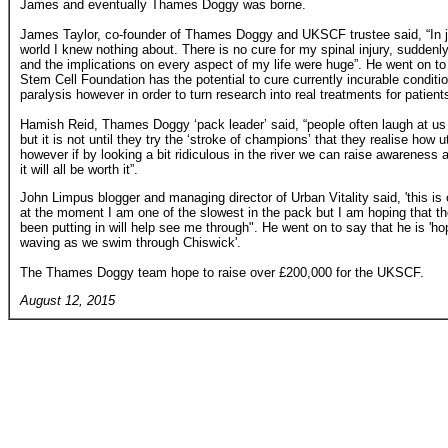
James and eventually Thames Doggy was borne.
James Taylor, co-founder of Thames Doggy and UKSCF trustee said, “In j
world I knew nothing about. There is no cure for my spinal injury, suddenly
and the implications on every aspect of my life were huge”. He went on t
Stem Cell Foundation has the potential to cure currently incurable condit
paralysis however in order to turn research into real treatments for patient
Hamish Reid, Thames Doggy ‘pack leader’ said, “people often laugh at u
but it is not until they try the ‘stroke of champions’ that they realise how ut
however if by looking a bit ridiculous in the river we can raise awareness 
it will all be worth it”.
John Limpus blogger and managing director of Urban Vitality said, 'this i
at the moment I am one of the slowest in the pack but I am hoping that t
been putting in will help see me through". He went on to say that he is 'ho
waving as we swim through Chiswick'.
The Thames Doggy team hope to raise over £200,000 for the UKSCF.
August 12, 2015