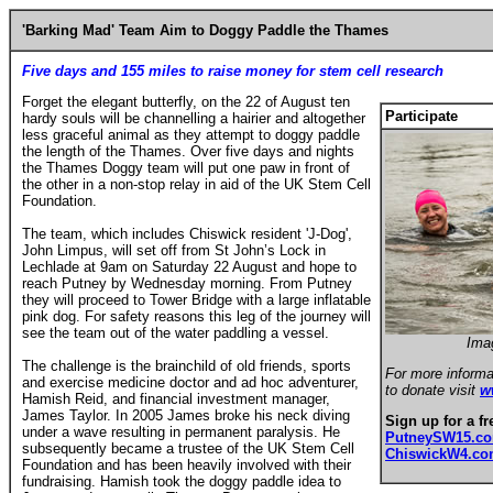
'Barking Mad' Team Aim to Doggy Paddle the Thames
Five days and 155 miles to raise money for stem cell research
Forget the elegant butterfly, on the 22 of August ten
Participate
hardy souls will be channelling a hairier and altogether
less graceful animal as they attempt to doggy paddle
the length of the Thames. Over five days and nights
the Thames Doggy team will put one paw in front of
the other in a non-stop relay in aid of the UK Stem Cell
Foundation.
The team, which includes Chiswick resident 'J-Dog',
John Limpus, will set off from St John’s Lock in
Lechlade at 9am on Saturday 22 August and hope to
reach Putney by Wednesday morning. From Putney
they will proceed to Tower Bridge with a large inflatable
pink dog. For safety reasons this leg of the journey will
see the team out of the water paddling a vessel.
Ima
The challenge is the brainchild of old friends, sports
For more informa
and exercise medicine doctor and ad hoc adventurer,
to donate visit
w
Hamish Reid, and financial investment manager,
James Taylor. In 2005 James broke his neck diving
Sign up for a fr
under a wave resulting in permanent paralysis. He
PutneySW15.c
subsequently became a trustee of the UK Stem Cell
ChiswickW4.c
Foundation and has been heavily involved with their
fundraising. Hamish took the doggy paddle idea to