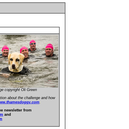
ge copyright Oli Green
tion about the challenge and how
ww.thamesdoggy.com
.
ee newsletter from
om
and
om