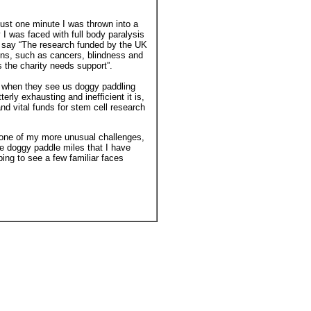
ust one minute I was thrown into a
 I was faced with full body paralysis
o say “The research funded by the UK
ions, such as cancers, blindness and
s the charity needs support”.
s when they see us doggy paddling
terly exhausting and inefficient it is,
and vital funds for stem cell research
s one of my more unusual challenges,
he doggy paddle miles that I have
ping to see a few familiar faces