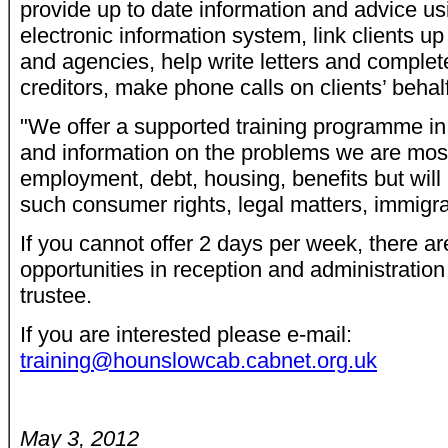
provide up to date information and advice us
electronic information system, link clients up
and agencies, help write letters and complet
creditors, make phone calls on clients’ behal
"We offer a supported training programme in 
and information on the problems we are mos
employment, debt, housing, benefits but will
such consumer rights, legal matters, immigra
If you cannot offer 2 days per week, there ar
opportunities in reception and administrati
trustee.
If you are interested please e-mail:
training@hounslowcab.cabnet.org.uk
May 3, 2012