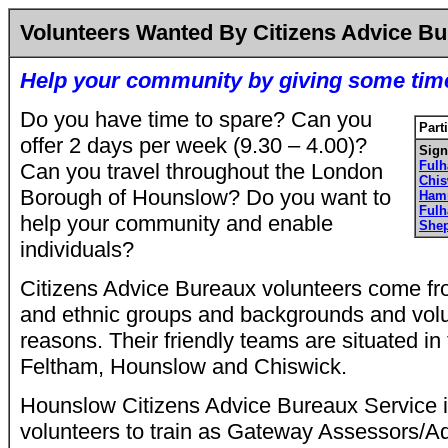
Volunteers Wanted By Citizens Advice B
Help your community by giving some tim
Do you have time to spare? Can you
Part
offer 2 days per week (9.30 – 4.00)?
Sign
Ful
Can you travel throughout the London
Chi
Borough of Hounslow? Do you want to
Ham
Ful
help your community and enable
She
individuals?
Citizens Advice Bureaux volunteers come fro
and ethnic groups and backgrounds and volun
reasons. Their friendly teams are situated in 
Feltham, Hounslow and Chiswick.
Hounslow Citizens Advice Bureaux Service is
volunteers to train as Gateway Assessors/Ad