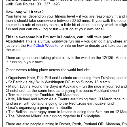
walk. Bus Routes: 33 . 337 . 493
How long will it take?
Your time will depend on your fitness level – if you are reasonably fit an
then it should take somewhere between 30-50 mins. If you walk the route, 
course is a mix of country paths, a little bit of cross country which is sli
fun and you can walk, jog or run – just go at your own pace!
This is awesome but I’m not in London, can I still take part?
Absolutely! This is a virtual worldwide fun run – you can do it anywhere an
just visit the
Run4Chch Website
for info on how to donate and take part o
the world.
There are group runs taking place all over the world on the 12/13th Marc
is running in your town.
Other events taking place across the world include:
• Organisers Kate, Pip, Phil and Lucinda are running from Freyberg pool 
• St Patrick’s day 8k in Washington DC at on Sunday 13 March.
• March 13th is Round the Bays in Auckland - run the race in your red and
Christchurch at the same time as enjoying this iconic Auckland event!
• Tem is running the Frankfurt Half Marathon!
• Kris, Michael and Action Asia Events are turning their 13 March race in
fundraiser, with donations going to the Red Cross earthquake fund
• Lisa’s organising a group run in Seattle
• The Ballina junior rugby team in Ireland is doing their 5km run on 12 Ma
• The “Monster Milers” are running together in Philidelphia
There are also people running in Dorset, Perth, Portland OR, Alabama, Ph