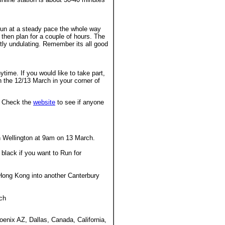
d run at a steady pace the whole way
then plan for a couple of hours. The
ghtly undulating. Remember its all good
ytime. If you would like to take part,
n the 12/13 March in your corner of
h. Check the
website
to see if anyone
in Wellington at 9am on 13 March.
 black if you want to Run for
 Hong Kong into another Canterbury
rch
oenix AZ, Dallas, Canada, California,