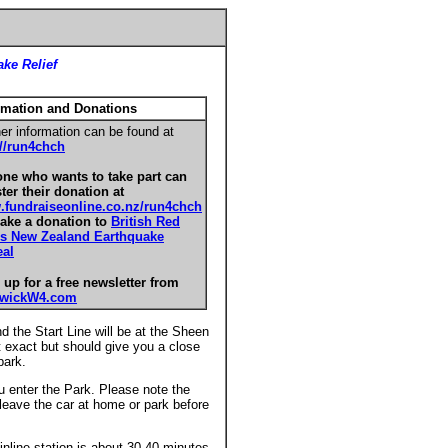
ke Relief
rmation and Donations
er information can be found at
://run4chch
ne who wants to take part can
ster their donation at
fundraiseonline.co.nz/run4chch
ake a donation to
British Red
s New Zealand Earthquake
al
 up for a free newsletter from
swickW4.com
d the Start Line will be at the Sheen
 exact but should give you a close
park.
ou enter the Park. Please note the
 leave the car at home or park before
nline station is about 30-40 minutes