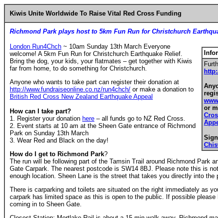
Kiwis Unite Worldwide To Raise Vital Red Cross Funding
Richmond Park plays host to 5km Fun Run for Christchurch Earthqua
London Run4Chch
~ 10am Sunday 13th March Everyone
Info
welcome! A 5km Fun Run for Christchurch Earthquake Relief.
Bring the dog, your kids, your flatmates – get together with Kiwis
Furth
far from home, to do something for Christchurch.
http
Anyone who wants to take part can register their donation at
Anyo
http://www.fundraiseonline.co.nz/run4chch/
or make a donation to
regi
British Red Cross New Zealand Earthquake Appeal
www.
or m
How can I take part?
Cros
1. Register your donation
here
– all funds go to NZ Red Cross.
Appe
2. Event starts at 10 am at the Sheen Gate entrance of Richmond
Park on Sunday 13th March
Sign
3. Wear Red and Black on the day!
Chi
How do I get to Richmond Park
?
The run will be following part of the Tamsin Trail around Richmond Park an
Gate Carpark. The nearest postcode is SW14 8BJ. Please note this is not
enough location. Sheen Lane is the street that takes you directly into the 
There is carparking and toilets are situated on the right immediately as y
carpark has limited space as this is open to the public. If possible please
coming in to Sheen Gate.
Closest Station: Mortlake Rail is about a 15 min walk away. Richmond mai