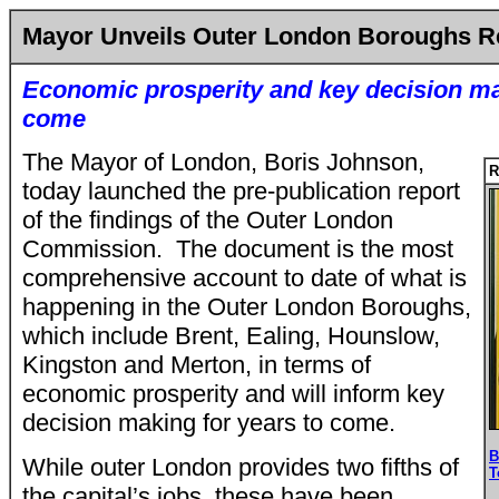
Mayor Unveils Outer London Boroughs R
Economic prosperity and key decision ma
come
The Mayor of London, Boris Johnson,
R
today launched the pre-publication report
of the findings of the Outer London
Commission. The document is the most
comprehensive account to date of what is
happening in the Outer London Boroughs,
which include Brent, Ealing, Hounslow,
Kingston and Merton, in terms of
economic prosperity and will inform key
decision making for years to come.
B
While outer London provides two fifths of
T
the capital’s jobs, these have been