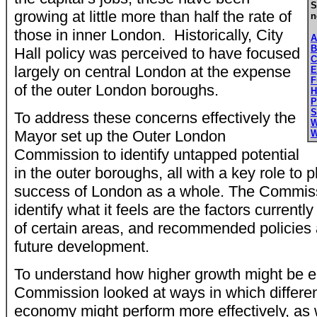
S
growing at little more than half the rate of
n
those in inner London. Historically, City
A
B
Hall policy was perceived to have focused
C
largely on central London at the expense
E
F
of the outer London boroughs.
H
P
S
To address these concerns effectively the
W
Mayor set up the Outer London
W
Commission to identify untapped potential
in the outer boroughs, all with a key role to 
success of London as a whole. The Commiss
identify what it feels are the factors currently
of certain areas, and recommended policies 
future development.
To understand how higher growth might be 
Commission looked at ways in which different
economy might perform more effectively, as 