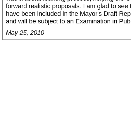
forward realistic proposals. I am glad to see
have been included in the Mayor's Draft R
and will be subject to an Examination in Pub
May 25, 2010