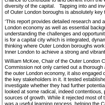
diversity of the capital. Tapping into and in
of Outer London boroughs is absolutely key t
‘This report provides detailed research and a
London economy as well as essential backg
understanding the challenges and opportuniti
is for a capital city which is integrated, dyn
thinking where Outer London boroughs work
Inner London to achieve a strong and vibran
William McKee, Chair of the Outer London C
Commission not only carried out a thorough a
the outer London economy, it also engaged d
the key stakeholders in it. It tested establish
investigate whether they had further potential
looked at some radical, indeed contentious, 
sources of growth. While it rejected most of t
was a useful learning process, helping the 