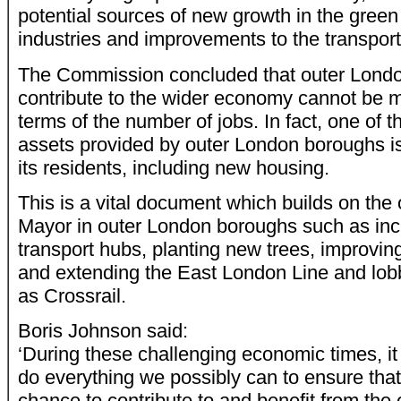
potential sources of new growth in the green
industries and improvements to the transpor
The Commission concluded that outer London
contribute to the wider economy cannot be 
terms of the number of jobs. In fact, one of 
assets provided by outer London boroughs is t
its residents, including new housing.
This is a vital document which builds on the
Mayor in outer London boroughs such as incr
transport hubs, planting new trees, improvin
and extending the East London Line and lobb
as Crossrail.
Boris Johnson said:
‘During these challenging economic times, it i
do everything we possibly can to ensure tha
chance to contribute to and benefit from the