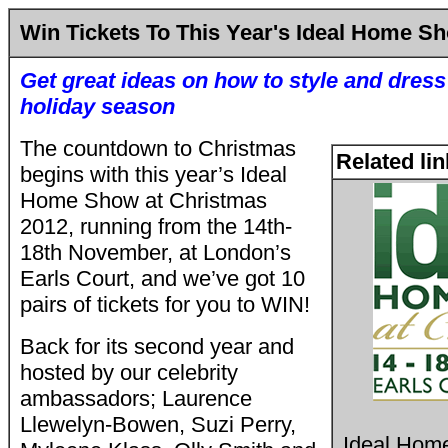
Win Tickets To This Year's Ideal Home S
Get great ideas on how to style and dres
holiday season
The countdown to Christmas
Related li
begins with this year’s Ideal
Home Show at Christmas
2012, running from the 14th-
18th November, at London’s
Earls Court, and we’ve got 10
pairs of tickets for you to WIN!
Back for its second year and
hosted by our celebrity
ambassadors; Laurence
Llewelyn-Bowen, Suzi Perry,
Ideal Hom