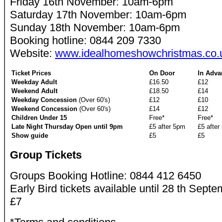
Friday 16th November: 10am-6pm
Saturday 17th November: 10am-6pm
Sunday 18th November: 10am-6pm
Booking hotline: 0844 209 7330
Website:
www.idealhomeshowchristmas.co.
Ticket Prices
On Door
In Adva
Weekday Adult
£16.50
£12
Weekend Adult
£18.50
£14
Weekday Concession
(Over 60's)
£12
£10
Weekend Concession
(Over 60's)
£14
£12
Children Under 15
Free*
Free*
Late Night Thursday Open until 9pm
£5 after 5pm
£5 after
Show guide
£5
£5
Group Tickets
Groups Booking Hotline: 0844 412 6450
Early Bird tickets available until 28 th Septe
£7