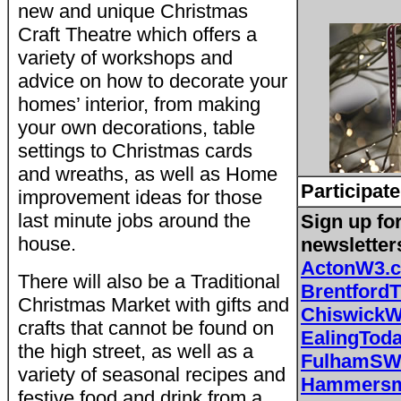
new and unique Christmas
Craft Theatre which offers a
variety of workshops and
advice on how to decorate your
homes’ interior, from making
your own decorations, table
settings to Christmas cards
and wreaths, as well as Home
Participate
improvement ideas for those
last minute jobs around the
Sign up fo
house.
newsletter
ActonW3.
There will also be a Traditional
Brentford
Christmas Market with gifts and
Chiswick
crafts that cannot be found on
EalingToda
the high street, as well as a
FulhamSW
variety of seasonal recipes and
Hammersmi
festive food and drink from a