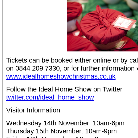
Tickets can be booked either online or by cal
on 0844 209 7330, or for further information 
www.idealhomeshowchristmas.co.uk
Follow the Ideal Home Show on Twitter
twitter.com/ideal_home_show
Visitor Information
Wednesday 14th November: 10am-6pm
Thursday 15th November: 10am-9pm