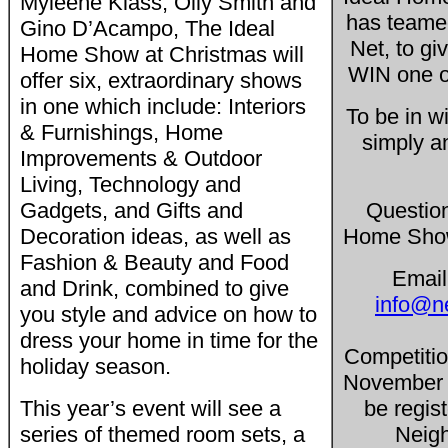
Myleene Klass, Olly Smith and
has teame
Gino D’Acampo, The Ideal
Net, to gi
Home Show at Christmas will
WIN one of
offer six, extraordinary shows
in one which include: Interiors
To be in w
& Furnishings, Home
simply a
Improvements & Outdoor
Living, Technology and
Gadgets, and Gifts and
Questio
Decoration ideas, as well as
Home Show
Fashion & Beauty and Food
Email
and Drink, combined to give
info@n
you style and advice on how to
dress your home in time for the
Competitio
holiday season.
November 
This year’s event will see a
be regis
series of themed room sets, a
Neigh