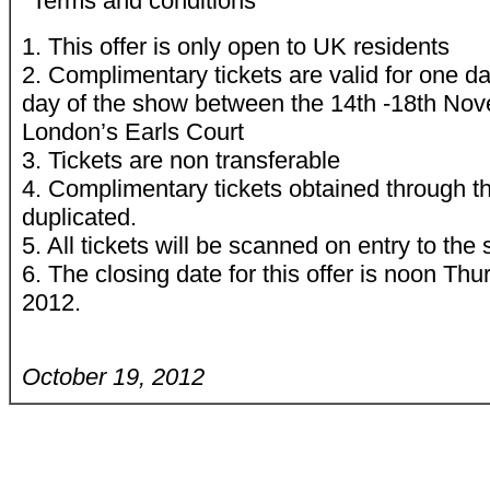
*Terms and conditions
1. This offer is only open to UK residents
2. Complimentary tickets are valid for one d
day of the show between the 14th -18th No
London’s Earls Court
3. Tickets are non transferable
4. Complimentary tickets obtained through th
duplicated.
5. All tickets will be scanned on entry to the
6. The closing date for this offer is noon T
2012.
October 19, 2012