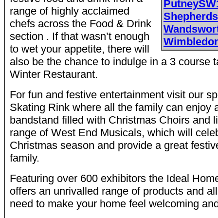
PutneySW
range of highly acclaimed
Shepherd
chefs across the Food & Drink
Wandswor
section . If that wasn’t enough
Wimbledo
to wet your appetite, there will
also be the chance to indulge in a 3 course 
Winter Restaurant.
For fun and festive entertainment visit our s
Skating Rink where all the family can enjoy 
bandstand filled with Christmas Choirs and 
range of West End Musicals, which will celebr
Christmas season and provide a great festive
family.
Featuring over 600 exhibitors the Ideal Ho
offers an unrivalled range of products and all
need to make your home feel welcoming and i