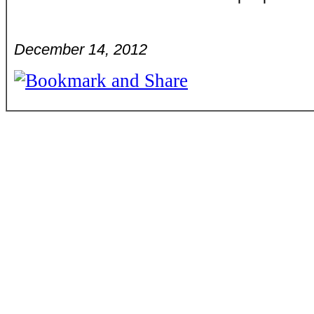
December 14, 2012