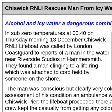
Chiswick RNLI Rescues Man From Icy Wa
Alcohol and icy water a dangerous combi
In sub zero temperatures at 00.40 on
Thursday morning 13 December Chiswick
RNLI Lifeboat was called by London
Coastguard to reports of a man in the water
near Riverside Studios in Hammersmith.
They found a man clinging to a life ring
which was attached to cord held by
someone on the shore.
The man was conscious but clearly very cold
assessment of his condition an ambulance
Chiswick Pier; the lifeboat proceeded there a
crew kept the casualty from getting any colde