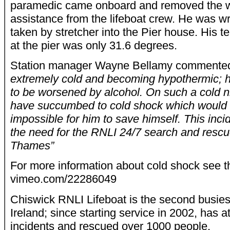
paramedic came onboard and removed the we
assistance from the lifeboat crew. He was w
taken by stretcher into the Pier house. His t
at the pier was only 31.6 degrees.
Station manager Wayne Bellamy comment
extremely cold and becoming hypothermic; h
to be worsened by alcohol. On such a cold 
have succumbed to cold shock which would 
impossible for him to save himself. This incid
the need for the RNLI 24/7 search and rescue
Thames”
For more information about cold shock see 
vimeo.com/22286049
Chiswick RNLI Lifeboat is the second busies
Ireland; since starting service in 2002, has 
incidents and rescued over 1000 people.