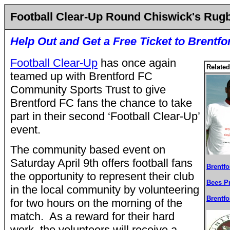
Football Clear-Up Round Chiswick's Rug
Help Out and Get a Free Ticket to Brentf
Football Clear-Up
has once again
Related
teamed up with Brentford FC
Community Sports Trust to give
Brentford FC fans the chance to take
part in their second ‘Football Clear-Up’
event.
The community based event on
Saturday April 9th offers football fans
Brentf
the opportunity to represent their club
Bees P
in the local community by volunteering
Brentf
for two hours on the morning of the
match. As a reward for their hard
work, the volunteers will receive a