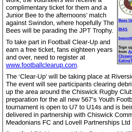
complimentary ticket for them and a
Junior Bee to the afternoons’ match
Bees U
against Swindon, where hopefully The
Bees will be parading the JPT Trophy.
BIAS
beesot
To take part in Football Clear-Up and
Sign up
earn a free ticket, fans eighteen years
from
A
and over, need to register at
Chiswi
Ealing
www.footballclearup.com
.
The ‘Clear-Up’ will be taking place at River
The event will see participants clearing debr
up the area around the Chiswick Rugby Clu
preparation for the all new 567’s Youth Foot
tournament is open to U7 to U14s and is be
delivered in partnership with Chiswick Com
Meadonians FC and Lovell Partnerships Ltd