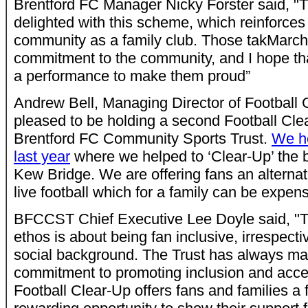
Brentford FC Manager Nicky Forster said, "T
delighted with this scheme, which reinforces 
community as a family club. Those tak
March
commitment to the community, and I hope that
a performance to make them proud”
Andrew Bell, Managing Director of Football 
pleased to be holding a second Football Cle
Brentford FC Community Sports Trust.
We he
last year
where we helped to ‘Clear-Up’ the 
Kew Bridge. We are offering fans an alterna
live football which for a family can be expens
BFCCST Chief Executive Lee Doyle said, "T
ethos is about being fan inclusive, irrespecti
social background. The Trust has always mai
commitment to promoting inclusion and access
Football Clear-Up offers fans and families a 