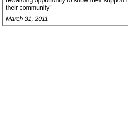
rewarding opportunity to show their support 
their community”
March 31, 2011